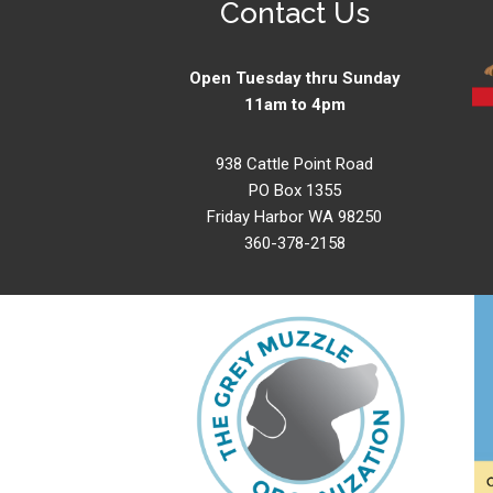
Contact Us
Open Tuesday thru Sunday
11am to 4pm
938 Cattle Point Road
PO Box 1355
Friday Harbor WA 98250
360-378-2158