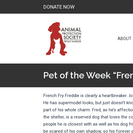
Skip
DONATE NOW
to
content
ABOUT
Pet of the Week “Fre
French Fry Freddie is clearly a heartbreaker…lo
He has supermodel looks, but just doesn’t know 
part of his whole charm. Fred, as he’s affectio
the shelter, is a reserved dog that loves the 
people he is closest with as well as his dog f
be scared of his own shadow, so his forever 