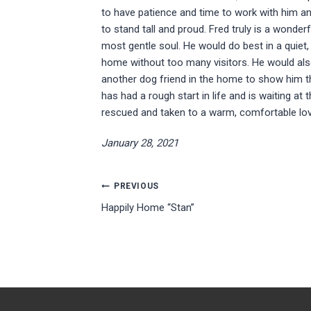
to have patience and time to work with him 
to stand tall and proud. Fred truly is a wonderf
most gentle soul. He would do best in a quiet,
home without too many visitors. He would al
another dog friend in the home to show him t
has had a rough start in life and is waiting at 
rescued and taken to a warm, comfortable lo
January 28, 2021
Post
PREVIOUS
Happily Home “Stan”
navigation