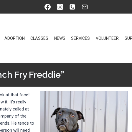
ADOPTION
CLASSES
NEWS
SERVICES
VOLUNTEER
SUP
nch Fry Freddie”
ok at that face!
it. It’s really
nately called at
company of the
riends. He tends to
person will need