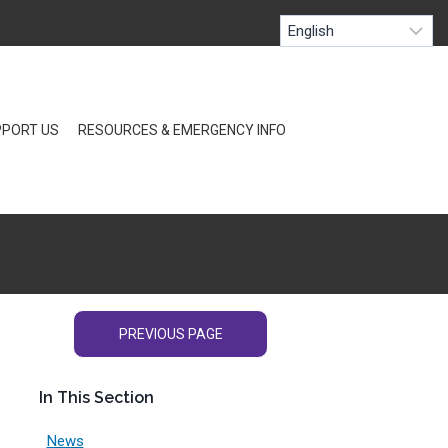
PORT US
RESOURCES & EMERGENCY INFO
PREVIOUS PAGE
In This Section
News