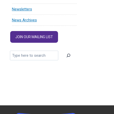
Newsletters
News Archives
JOIN OUR MAILING LIST