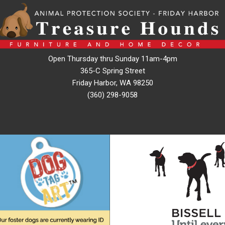
Open Thursday thru Sunday 11am-4pm
365-C Spring Street
Friday Harbor, WA 98250
(360) 298-9058