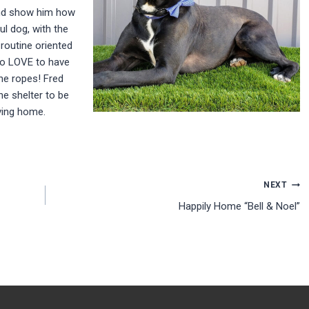
and show him how
ul dog, with the
 routine oriented
so LOVE to have
he ropes! Fred
the shelter to be
ving home.
NEXT
Happily Home “Bell & Noel”