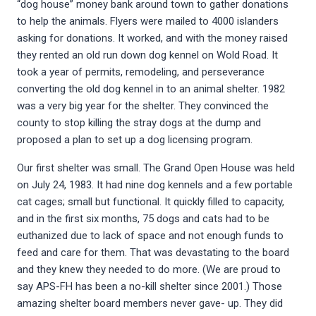
“dog house” money bank around town to gather donations
to help the animals. Flyers were mailed to 4000 islanders
asking for donations. It worked, and with the money raised
they rented an old run down dog kennel on Wold Road. It
took a year of permits, remodeling, and perseverance
converting the old dog kennel in to an animal shelter. 1982
was a very big year for the shelter. They convinced the
county to stop killing the stray dogs at the dump and
proposed a plan to set up a dog licensing program.
Our first shelter was small. The Grand Open House was held
on July 24, 1983. It had nine dog kennels and a few portable
cat cages; small but functional. It quickly filled to capacity,
and in the first six months, 75 dogs and cats had to be
euthanized due to lack of space and not enough funds to
feed and care for them. That was devastating to the board
and they knew they needed to do more. (We are proud to
say APS-FH has been a no-kill shelter since 2001.) Those
amazing shelter board members never gave- up. They did