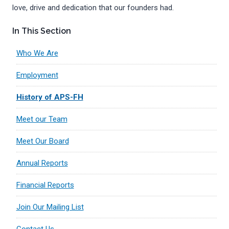
love, drive and dedication that our founders had.
In This Section
Who We Are
Employment
History of APS-FH
Meet our Team
Meet Our Board
Annual Reports
Financial Reports
Join Our Mailing List
Contact Us