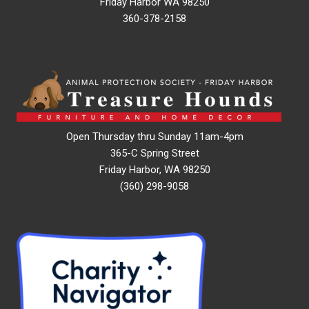
Friday Harbor WA 98250
360-378-2158
Open Thursday thru Sunday 11am-4pm
365-C Spring Street
Friday Harbor, WA 98250
(360) 298-9058