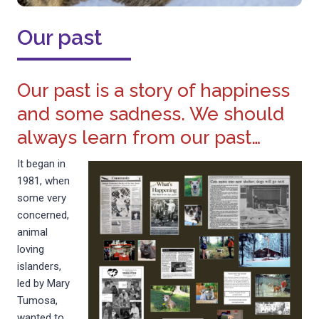
Our past
Our past is a story of happiness
and some sadness. We should
always learn from our past…
It began in
1981, when
some very
concerned,
animal
loving
islanders,
led by Mary
Tumosa,
wanted to