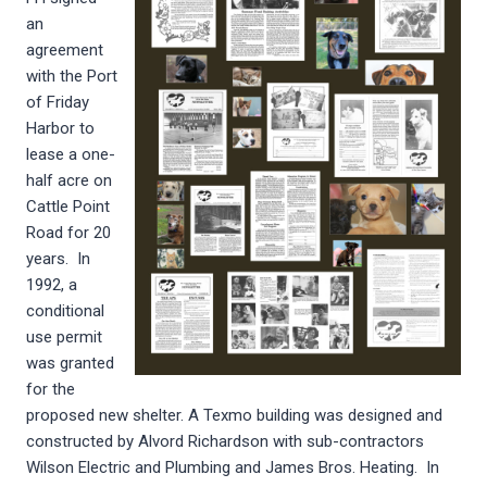
an
agreement
with the Port
of Friday
Harbor to
lease a one-
half acre on
Cattle Point
Road for 20
years. In
1992, a
conditional
use permit
was granted
for the
proposed new shelter. A Texmo building was designed and
constructed by Alvord Richardson with sub-contractors
Wilson Electric and Plumbing and James Bros. Heating. In