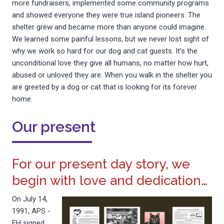
more fundraisers, implemented some community programs
and showed everyone they were true island pioneers. The
shelter grew and became more than anyone could imagine.
We learned some painful lessons, but we never lost sight of
why we work so hard for our dog and cat guests. It’s the
unconditional love they give all humans, no matter how hurt,
abused or unloved they are. When you walk in the shelter you
are greeted by a dog or cat that is looking for its forever
home.
Our present
For our present day story, we
begin with love and dedication…
On July 14,
1991, APS -
FH signed