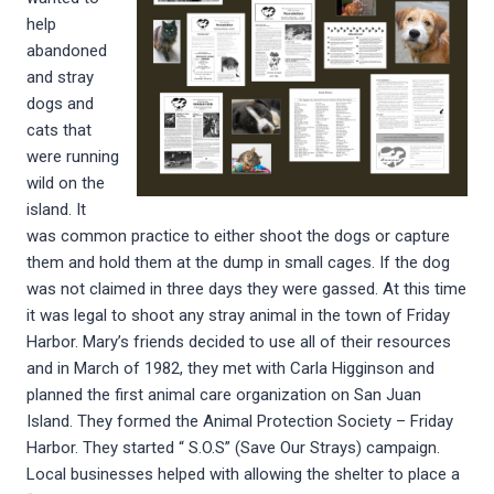
help
abandoned
and stray
dogs and
cats that
were running
wild on the
island. It
was common practice to either shoot the dogs or capture
them and hold them at the dump in small cages. If the dog
was not claimed in three days they were gassed. At this time
it was legal to shoot any stray animal in the town of Friday
Harbor. Mary’s friends decided to use all of their resources
and in March of 1982, they met with Carla Higginson and
planned the first animal care organization on San Juan
Island. They formed the Animal Protection Society – Friday
Harbor. They started “ S.O.S” (Save Our Strays) campaign.
Local businesses helped with allowing the shelter to place a