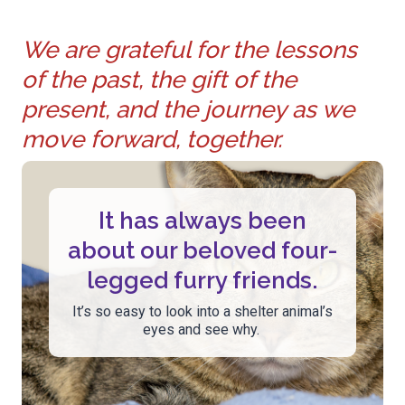
We are grateful for the lessons
of the past, the gift of the
present, and the journey as we
move forward, together.
It has always been
about our beloved four-
legged furry friends.
It’s so easy to look into a shelter animal’s
eyes and see why.