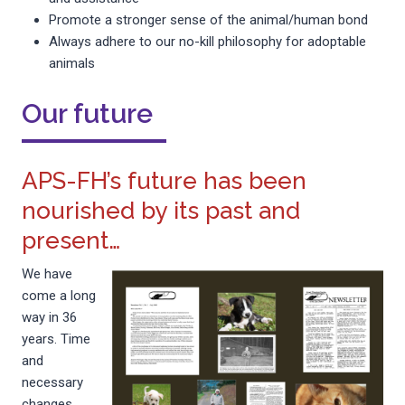
Promote a stronger sense of the animal/human bond
Always adhere to our no-kill philosophy for adoptable
animals
Our future
APS-FH’s future has been
nourished by its past and
present…
We have
come a long
way in 36
years. Time
and
necessary
changes