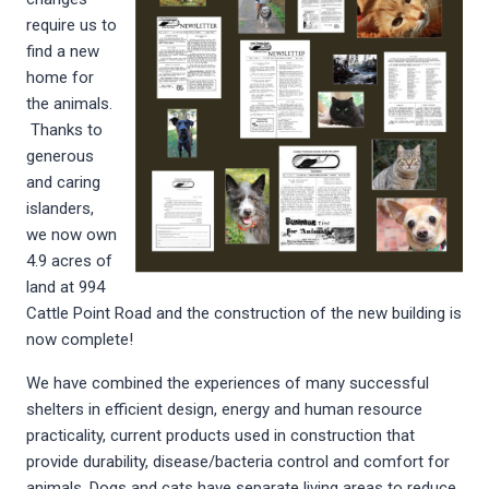
require us to
find a new
home for
the animals.
Thanks to
generous
and caring
islanders,
we now own
4.9 acres of
land at 994
Cattle Point Road and the construction of the new building is
now complete!
We have combined the experiences of many successful
shelters in efficient design, energy and human resource
practicality, current products used in construction that
provide durability, disease/bacteria control and comfort for
animals. Dogs and cats have separate living areas to reduce