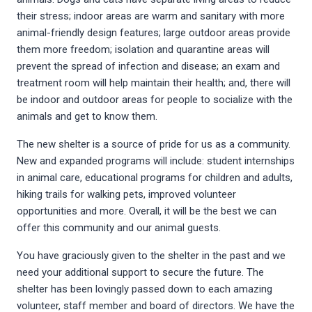
their stress; indoor areas are warm and sanitary with more
animal-friendly design features; large outdoor areas provide
them more freedom; isolation and quarantine areas will
prevent the spread of infection and disease; an exam and
treatment room will help maintain their health; and, there will
be indoor and outdoor areas for people to socialize with the
animals and get to know them.
The new shelter is a source of pride for us as a community.
New and expanded programs will include: student internships
in animal care, educational programs for children and adults,
hiking trails for walking pets, improved volunteer
opportunities and more. Overall, it will be the best we can
offer this community and our animal guests.
You have graciously given to the shelter in the past and we
need your additional support to secure the future. The
shelter has been lovingly passed down to each amazing
volunteer, staff member and board of directors. We have the