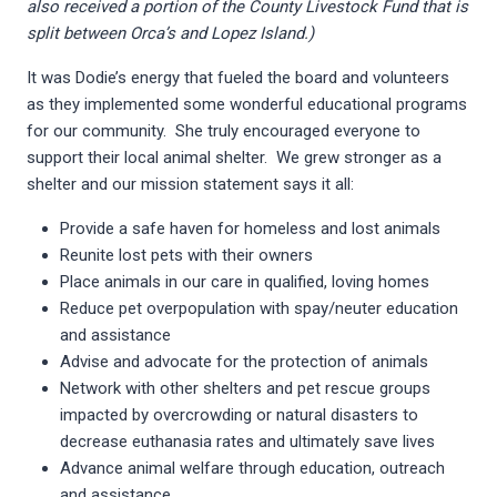
also received a portion of the County Livestock Fund that is
split between Orca’s and Lopez Island.)
It was Dodie’s energy that fueled the board and volunteers
as they implemented some wonderful educational programs
for our community. She truly encouraged everyone to
support their local animal shelter. We grew stronger as a
shelter and our mission statement says it all:
Provide a safe haven for homeless and lost animals
Reunite lost pets with their owners
Place animals in our care in qualified, loving homes
Reduce pet overpopulation with spay/neuter education
and assistance
Advise and advocate for the protection of animals
Network with other shelters and pet rescue groups
impacted by overcrowding or natural disasters to
decrease euthanasia rates and ultimately save lives
Advance animal welfare through education, outreach
and assistance