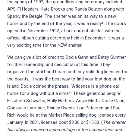
the spring of 1992, the groundbreaking ceremony included
APS-FH leaders, Kate Brooks and Randa Bouton along with
Sparky the Beagle. The shelter was on its way to a new
home and by the end of the year, it was a reality! The doors
opened in November 1992, at our current shelter, with the
official ribbon cutting ceremony held in December. It was a
very exciting time for the NEW shelter.
We can give a lot of credit to Dodie Gann and Betsy Gunther
for their leadership and dedication at this time. They
organized the staff and board and they sold dog licenses for
the county. It was the best way to find your lost dog on the
island. Dodie coined the phrase, “A license is a phone call
home for a dog without a dime.” These generous people:
Elizabeth Schwalbe, Holly Harbers, Angie Metts, Dodie Gann,
Consuelo Larrabee, Shirley Owens, Lori Petersen and Sue
Rich would be at the Market Place selling dog licenses every
January. In 2001, licenses cost $8.00 or $15.00. (
The shelter
has always received a percentage of the license fees and