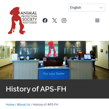
Skip
to
content
History of APS-FH
Home
/
About Us
/
History of APS-FH