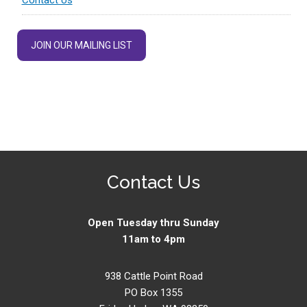
JOIN OUR MAILING LIST
Contact Us
Open Tuesday thru Sunday
11am to 4pm
938 Cattle Point Road
PO Box 1355