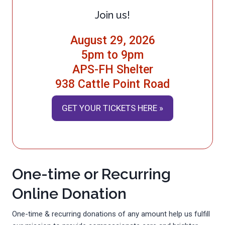
Join us!
August 29, 2026
5pm to 9pm
APS-FH Shelter
938 Cattle Point Road
GET YOUR TICKETS HERE »
One-time or Recurring
Online Donation
One-time & recurring donations of any amount help us fulfill