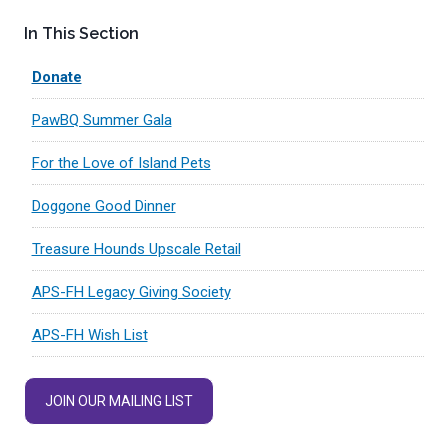
In This Section
Donate
PawBQ Summer Gala
For the Love of Island Pets
Doggone Good Dinner
Treasure Hounds Upscale Retail
APS-FH Legacy Giving Society
APS-FH Wish List
JOIN OUR MAILING LIST