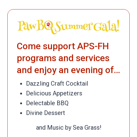
Come support APS-FH
programs and services
and enjoy an evening of…
Dazzling Craft Cocktail
Delicious Appetizers
Delectable BBQ
Divine Dessert
and Music by Sea Grass!