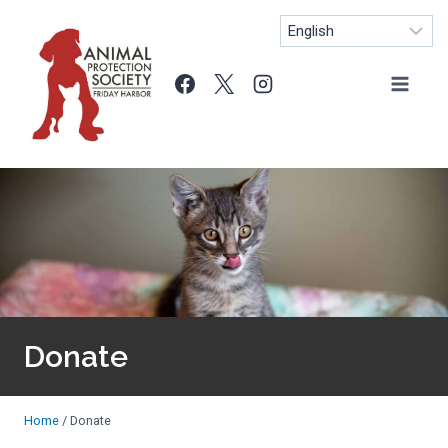
Skip
to
content
Donate
Home
/
Donate