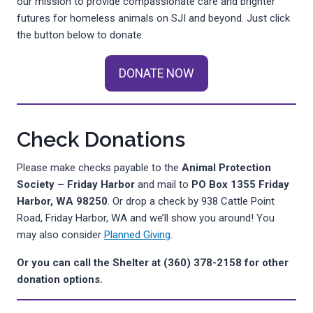
our mission to provide compassionate care and brighter
futures for homeless animals on SJI and beyond. Just click
the button below to donate.
DONATE NOW
Check Donations
Please make checks payable to the
Animal Protection
Society – Friday Harbor
and mail to
PO Box 1355
Friday
Harbor, WA 98250
. Or drop a check by 938 Cattle Point
Road, Friday Harbor, WA and we’ll show you around! You
may also consider
Planned Giving
.
Or you can call the Shelter at (360) 378-2158 for other
donation options.