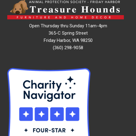
Open Thursday thru Sunday 11am-4pm
365-C Spring Street
Friday Harbor, WA 98250
(360) 298-9058