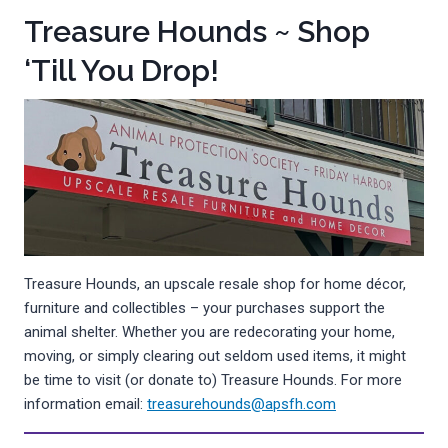
Treasure Hounds ~ Shop
‘Till You Drop!
Treasure Hounds, an upscale resale shop for home décor,
furniture and collectibles – your purchases support the
animal shelter. Whether you are redecorating your home,
moving, or simply clearing out seldom used items, it might
be time to visit (or donate to) Treasure Hounds. For more
information email:
treasurehounds@apsfh.com