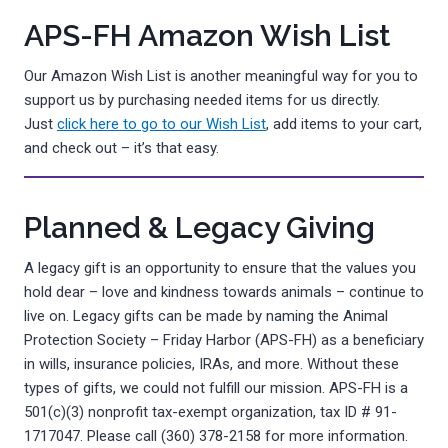
APS-FH Amazon Wish List
Our Amazon Wish List is another meaningful way for you to
support us by purchasing needed items for us directly.
Just
click here to go to our Wish List
, add items to your cart,
and check out – it’s that easy.
Planned & Legacy Giving
A legacy gift is an opportunity to ensure that the values you
hold dear – love and kindness towards animals – continue to
live on. Legacy gifts can be made by naming the Animal
Protection Society – Friday Harbor (APS-FH) as a beneficiary
in wills, insurance policies, IRAs, and more. Without these
types of gifts, we could not fulfill our mission. APS-FH is a
501(c)(3) nonprofit tax-exempt organization, tax ID # 91-
1717047. Please call (360) 378-2158 for more information.