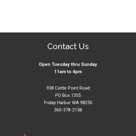
Contact Us
Open Tuesday thru Sunday
11am to 4pm
938 Cattle Point Road
PO Box 1355
Friday Harbor WA 98250
360-378-2158