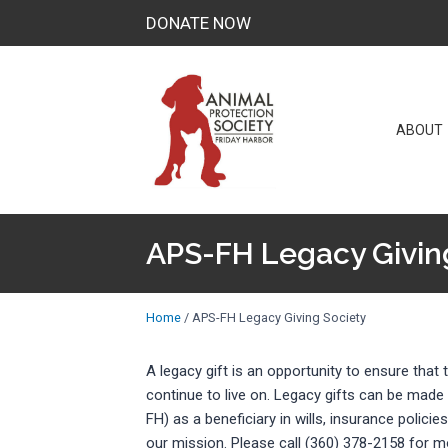
Skip
DONATE NOW
to
content
ABOUT
APS-FH Legacy Givin
Home
/
APS-FH Legacy Giving Society
A legacy gift is an opportunity to ensure tha
continue to live on. Legacy gifts can be made
FH) as a beneficiary in wills, insurance policie
our mission. Please call (360) 378-2158 for m