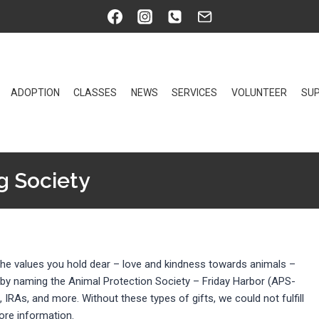
ADOPTION
CLASSES
NEWS
SERVICES
VOLUNTEER
SUP
g Society
t the values you hold dear – love and kindness towards animals –
 by naming the Animal Protection Society – Friday Harbor (APS-
s, IRAs, and more. Without these types of gifts, we could not fulfill
ore information.