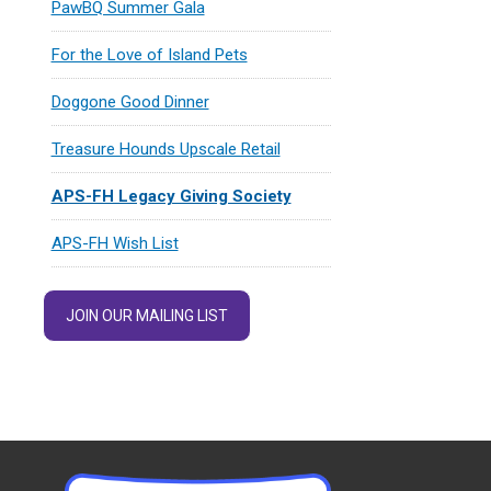
PawBQ Summer Gala
For the Love of Island Pets
Doggone Good Dinner
Treasure Hounds Upscale Retail
APS-FH Legacy Giving Society
APS-FH Wish List
JOIN OUR MAILING LIST