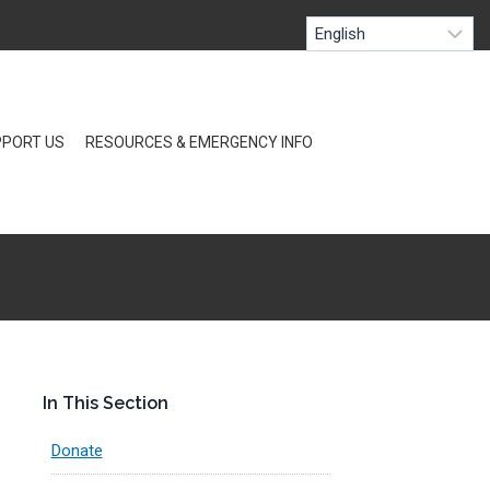
PORT US
RESOURCES & EMERGENCY INFO
In This Section
Donate