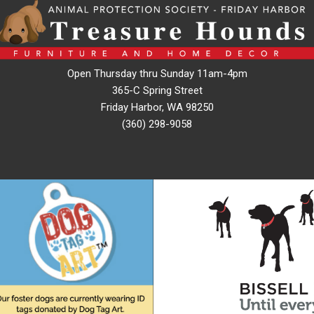
Open Thursday thru Sunday 11am-4pm
365-C Spring Street
Friday Harbor, WA 98250
(360) 298-9058