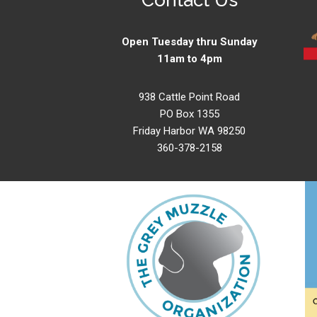
Open Tuesday thru Sunday
11am to 4pm
938 Cattle Point Road
PO Box 1355
Friday Harbor WA 98250
360-378-2158