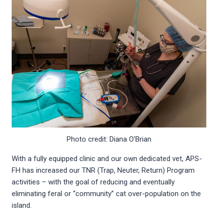
Photo credit: Diana O’Brian
With a fully equipped clinic and our own dedicated vet, APS-
FH has increased our TNR (Trap, Neuter, Return) Program
activities – with the goal of reducing and eventually
eliminating feral or “community” cat over-population on the
island.