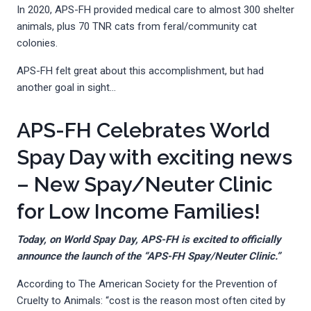
In 2020, APS-FH provided medical care to almost 300 shelter
animals, plus 70 TNR cats from feral/community cat
colonies.
APS-FH felt great about this accomplishment, but had
another goal in sight…
APS-FH Celebrates World
Spay Day with exciting news
– New Spay/Neuter Clinic
for Low Income Families!
Today, on World Spay Day, APS-FH is excited to officially
announce the launch of the “APS-FH Spay/Neuter Clinic.”
According to The American Society for the Prevention of
Cruelty to Animals: “cost is the reason most often cited by