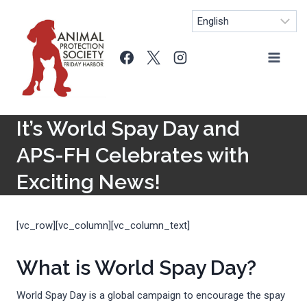
Skip
to
content
It’s World Spay Day and
APS-FH Celebrates with
Exciting News!
[vc_row][vc_column][vc_column_text]
What is World Spay Day?
World Spay Day is a global campaign to encourage the spay