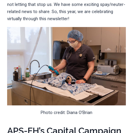
not letting that stop us. We have some exciting spay/neuter-
related news to share. So, this year, we are celebrating
virtually through this newsletter!
Photo credit: Diana O’Brian
APS-FH’s Capital Campaign