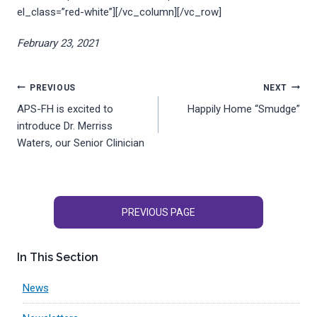
el_class=”red-white”][/vc_column][/vc_row]
February 23, 2021
Post
PREVIOUS
NEXT
APS-FH is excited to
Happily Home “Smudge”
navigation
introduce Dr. Merriss
Waters, our Senior Clinician
PREVIOUS PAGE
In This Section
News