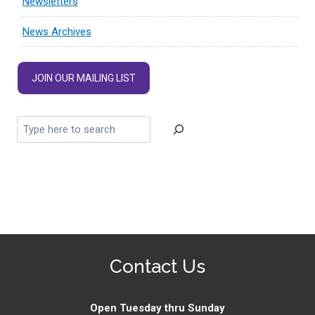
Newsletters
News Archives
JOIN OUR MAILING LIST
Contact Us
Open Tuesday thru Sunday