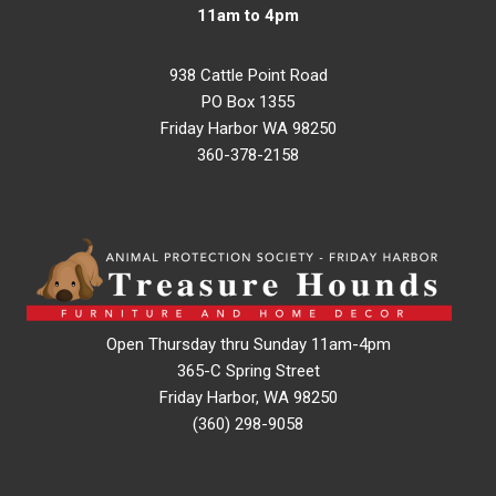
11am to 4pm
938 Cattle Point Road
PO Box 1355
Friday Harbor WA 98250
360-378-2158
Open Thursday thru Sunday 11am-4pm
365-C Spring Street
Friday Harbor, WA 98250
(360) 298-9058