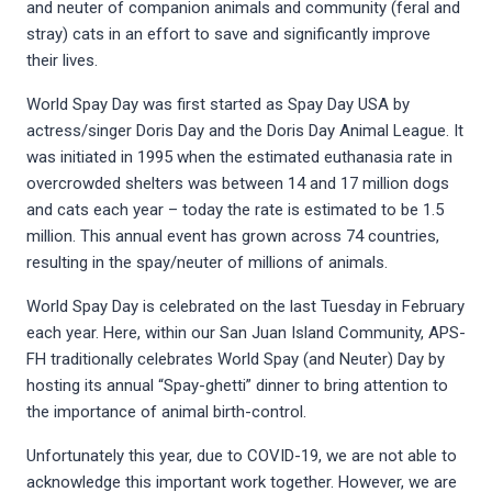
and neuter of companion animals and community (feral and
stray) cats in an effort to save and significantly improve
their lives.
World Spay Day was first started as Spay Day USA by
actress/singer Doris Day and the Doris Day Animal League. It
was initiated in 1995 when the estimated euthanasia rate in
overcrowded shelters was between 14 and 17 million dogs
and cats each year – today the rate is estimated to be 1.5
million. This annual event has grown across 74 countries,
resulting in the spay/neuter of millions of animals.
World Spay Day is celebrated on the last Tuesday in February
each year. Here, within our San Juan Island Community, APS-
FH traditionally celebrates World Spay (and Neuter) Day by
hosting its annual “Spay-ghetti” dinner to bring attention to
the importance of animal birth-control.
Unfortunately this year, due to COVID-19, we are not able to
acknowledge this important work together. However, we are