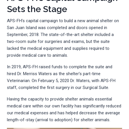
Sets the Stage
APS-FH’s capital campaign to build a new animal shelter on
San Juan Island was completed and doors opened in
September, 2018. The state-of-the-art shelter included a
two-room suite for surgeries and exams, but the suite
lacked the medical equipment and supplies required to
provide medical care to animals.
In 2019, APS-FH raised funds to complete the suite and
hired Dr. Merriss Waters as the shelter’s part-time
Veterinarian. On February 5, 2020 Dr. Waters, with APS-FH
staff, completed the first surgery in our Surgical Suite.
Having the capacity to provide shelter animals essential
medical care within our own facility has significantly reduced
our medical expenses and has helped decrease the average
length-of-stay (arrival to adoption) for shelter animals.