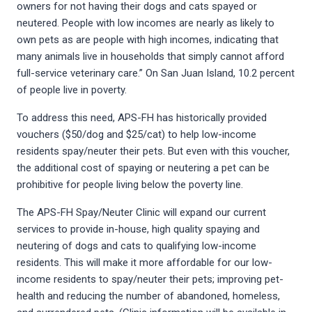
owners for not having their dogs and cats spayed or
neutered. People with low incomes are nearly as likely to
own pets as are people with high incomes, indicating that
many animals live in households that simply cannot afford
full-service veterinary care.” On San Juan Island, 10.2 percent
of people live in poverty.
To address this need, APS-FH has historically provided
vouchers ($50/dog and $25/cat) to help low-income
residents spay/neuter their pets. But even with this voucher,
the additional cost of spaying or neutering a pet can be
prohibitive for people living below the poverty line.
The APS-FH Spay/Neuter Clinic will expand our current
services to provide in-house, high quality spaying and
neutering of dogs and cats to qualifying low-income
residents. This will make it more affordable for our low-
income residents to spay/neuter their pets; improving pet-
health and reducing the number of abandoned, homeless,