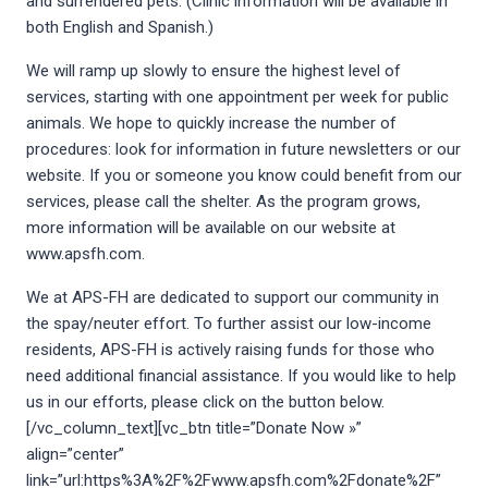
and surrendered pets. (Clinic information will be available in
both English and Spanish.)
We will ramp up slowly to ensure the highest level of
services, starting with one appointment per week for public
animals. We hope to quickly increase the number of
procedures: look for information in future newsletters or our
website. If you or someone you know could benefit from our
services, please call the shelter. As the program grows,
more information will be available on our website at
www.apsfh.com.
We at APS-FH are dedicated to support our community in
the spay/neuter effort. To further assist our low-income
residents, APS-FH is actively raising funds for those who
need additional financial assistance. If you would like to help
us in our efforts, please click on the button below.
[/vc_column_text][vc_btn title=”Donate Now »”
align=”center”
link=”url:https%3A%2F%2Fwww.apsfh.com%2Fdonate%2F”