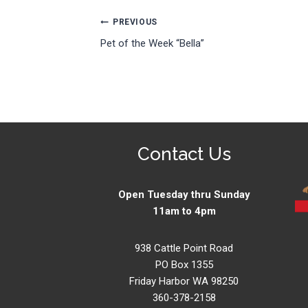
Post
PREVIOUS
Pet of the Week “Bella”
navigation
Contact Us
Open Tuesday thru Sunday
11am to 4pm
938 Cattle Point Road
PO Box 1355
Friday Harbor WA 98250
360-378-2158