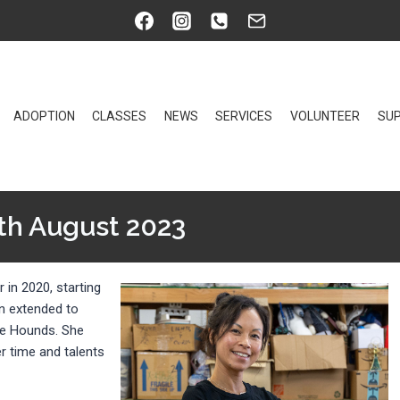
ADOPTION
CLASSES
NEWS
SERVICES
VOLUNTEER
SUP
th August 2023
 in 2020, starting
on extended to
ure Hounds. She
r time and talents