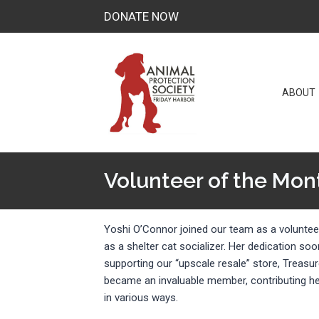
Skip
DONATE NOW
to
content
ABOUT
Volunteer of the Mon
Yoshi O’Connor joined our team as a volunteer
as a shelter cat socializer. Her dedication so
supporting our “upscale resale” store, Treas
became an invaluable member, contributing he
in various ways.