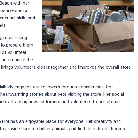
Beach with her
Yoshi owned a
neurial skills and
nds.
, researching,
m to prepare them
g of volunteer
 and organize the
brings volunteers closer together and improves the overall store
killfully engages our followers through social media. She
artwarming stories about pets visiting the store. Her social
h, attracting new customers and volunteers to our vibrant
 Hounds an enjoyable place for everyone. Her creativity and
o provide care to shelter animals and find them loving homes.