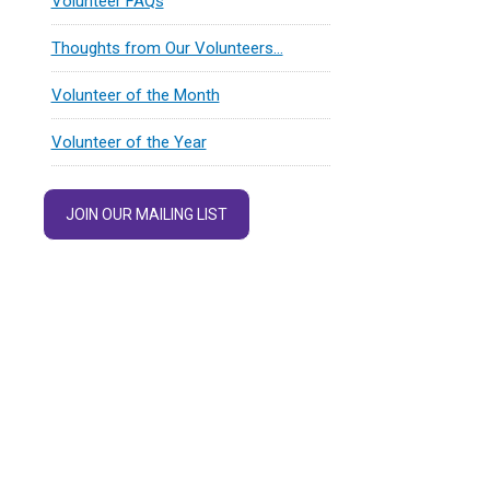
Volunteer FAQs
Thoughts from Our Volunteers…
Volunteer of the Month
Volunteer of the Year
JOIN OUR MAILING LIST