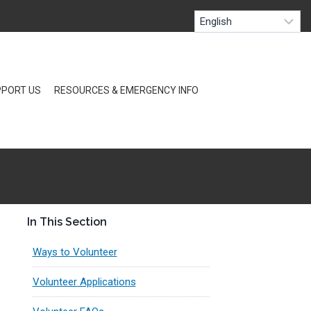
PORT US
RESOURCES & EMERGENCY INFO
In This Section
Ways to Volunteer
Volunteer Applications