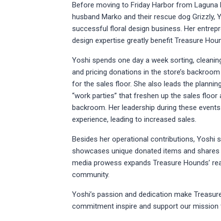
Before moving to Friday Harbor from Laguna 
husband Marko and their rescue dog Grizzly, 
successful floral design business. Her entrepre
design expertise greatly benefit Treasure Hou
Yoshi spends one day a week sorting, cleaning
and pricing donations in the store’s backroo
for the sales floor. She also leads the plannin
“work parties” that freshen up the sales floor
backroom. Her leadership during these events 
experience, leading to increased sales.
Besides her operational contributions, Yoshi s
showcases unique donated items and shares he
media prowess expands Treasure Hounds’ reac
community.
Yoshi’s passion and dedication make Treasure
commitment inspire and support our mission t