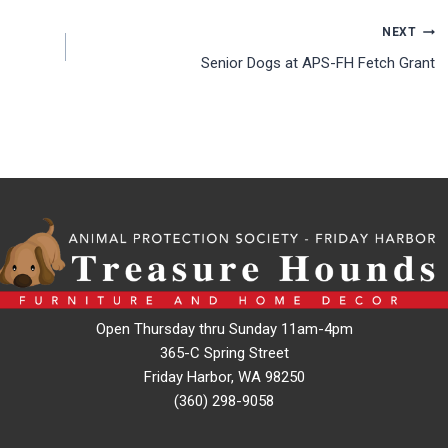
NEXT
Senior Dogs at APS-FH Fetch Grant
Open Thursday thru Sunday 11am-4pm
365-C Spring Street
Friday Harbor, WA 98250
(360) 298-9058