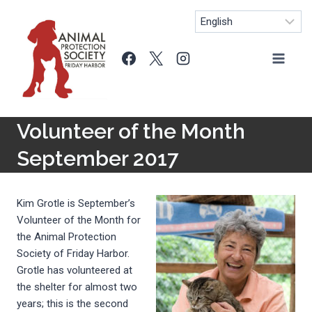
Skip
to
content
Volunteer of the Month
September 2017
Kim Grotle is September’s
Volunteer of the Month for
the Animal Protection
Society of Friday Harbor.
Grotle has volunteered at
the shelter for almost two
years; this is the second