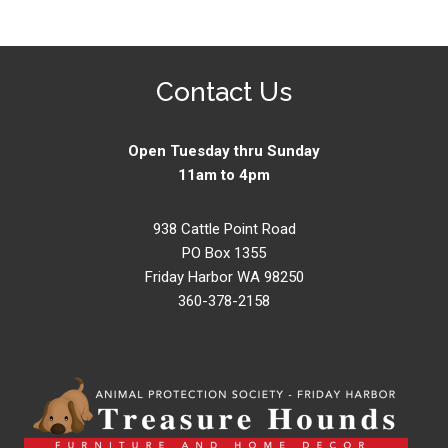
Contact Us
Open Tuesday thru Sunday
11am to 4pm
938 Cattle Point Road
PO Box 1355
Friday Harbor WA 98250
360-378-2158