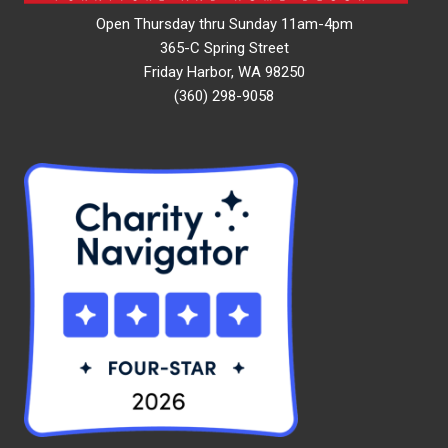
Open Thursday thru Sunday 11am-4pm
365-C Spring Street
Friday Harbor, WA 98250
(360) 298-9058