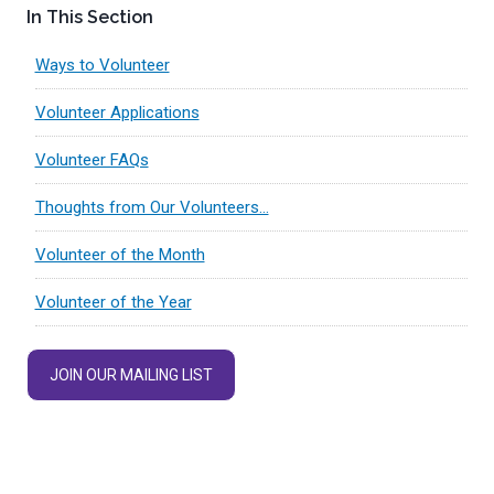
In This Section
Ways to Volunteer
Volunteer Applications
Volunteer FAQs
Thoughts from Our Volunteers…
Volunteer of the Month
Volunteer of the Year
JOIN OUR MAILING LIST