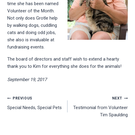
time she has been named
Volunteer of the Month.
Not only does Grotle help
by walking dogs, cuddling
cats and doing odd jobs,
she also is invaluable at
fundraising events.
The board of directors and staff wish to extend a hearty
thank you to Kim for everything she does for the animals!
September 19, 2017
Post
PREVIOUS
NEXT
Special Needs, Special Pets
Testimonial from Volunteer
navigation
Tim Spaulding