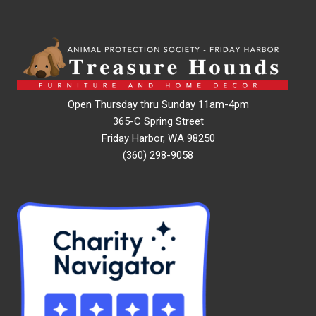
Open Thursday thru Sunday 11am-4pm
365-C Spring Street
Friday Harbor, WA 98250
(360) 298-9058