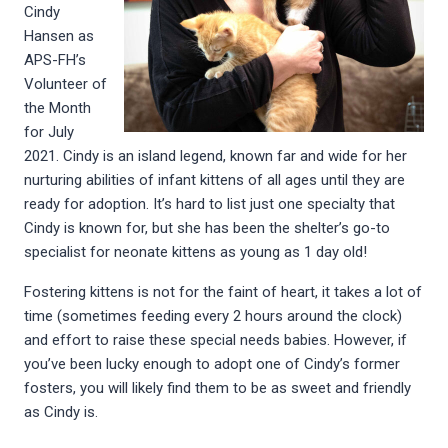
Cindy
Hansen as
APS-FH’s
Volunteer of
the Month
for July
2021. Cindy is an island legend, known far and wide for her
nurturing abilities of infant kittens of all ages until they are
ready for adoption. It’s hard to list just one specialty that
Cindy is known for, but she has been the shelter’s go-to
specialist for neonate kittens as young as 1 day old!
Fostering kittens is not for the faint of heart, it takes a lot of
time (sometimes feeding every 2 hours around the clock)
and effort to raise these special needs babies. However, if
you’ve been lucky enough to adopt one of Cindy’s former
fosters, you will likely find them to be as sweet and friendly
as Cindy is.