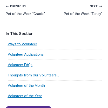
Post
PREVIOUS
NEXT
Pet of the Week “Gracie”
Pet of the Week “Tansy”
navigation
In This Section
Ways to Volunteer
Volunteer Applications
Volunteer FAQs
Thoughts from Our Volunteers…
Volunteer of the Month
Volunteer of the Year