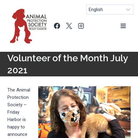
Skip
to
content
Volunteer of the Month July
2021
The Animal
Protection
Society –
Friday
Harbor is
happy to
announce