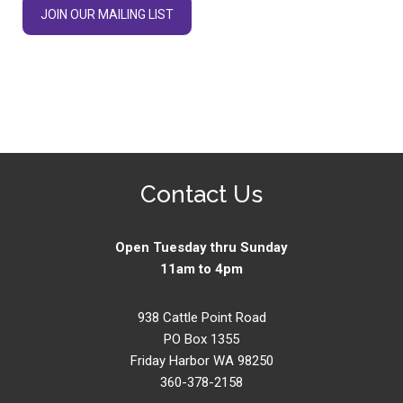
JOIN OUR MAILING LIST
Contact Us
Open Tuesday thru Sunday
11am to 4pm
938 Cattle Point Road
PO Box 1355
Friday Harbor WA 98250
360-378-2158