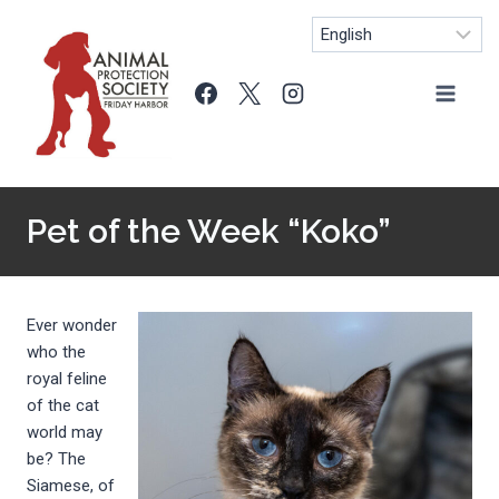
Skip
to
content
Pet of the Week “Koko”
Ever wonder
who the
royal feline
of the cat
world may
be? The
Siamese, of