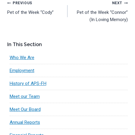
Post
PREVIOUS
NEXT
Pet of the Week “Cody”
Pet of the Week “Connor”
navigation
(In Loving Memory)
In This Section
Who We Are
Employment
History of APS-FH
Meet our Team
Meet Our Board
Annual Reports