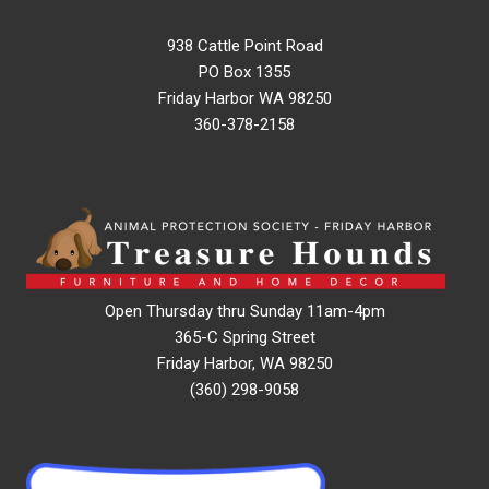
938 Cattle Point Road
PO Box 1355
Friday Harbor WA 98250
360-378-2158
Open Thursday thru Sunday 11am-4pm
365-C Spring Street
Friday Harbor, WA 98250
(360) 298-9058