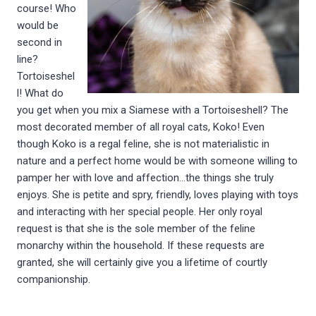
course! Who
would be
second in
line?
Tortoiseshel
l! What do
you get when you mix a Siamese with a Tortoiseshell? The
most decorated member of all royal cats, Koko! Even
though Koko is a regal feline, she is not materialistic in
nature and a perfect home would be with someone willing to
pamper her with love and affection…the things she truly
enjoys. She is petite and spry, friendly, loves playing with toys
and interacting with her special people. Her only royal
request is that she is the sole member of the feline
monarchy within the household. If these requests are
granted, she will certainly give you a lifetime of courtly
companionship.