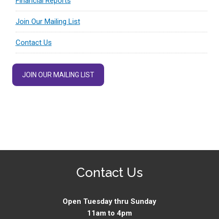
Financial Reports
Join Our Mailing List
Contact Us
JOIN OUR MAILING LIST
Contact Us
Open Tuesday thru Sunday
11am to 4pm