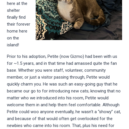
here at the
shelter
finally find
their forever
home here
on the
island!
Prior to his adoption, Petite (now Gizmo) had been with us
for ~1.5 years, and in that time had amassed quite the fan
base. Whether you were staff, volunteer, community
member, or just a visitor passing through, Petite would
quickly charm you. He was such an easy-going guy that he
became our go to for introducing new cats; knowing that no
matter who we introduced into his room, Petite would
welcome them in and help them feel comfortable. Although
Petite could woo anyone eventually, he wasn’t a “showy” cat,
and because of that would often get overlooked for the
newbies who came into his room. That, plus his need for