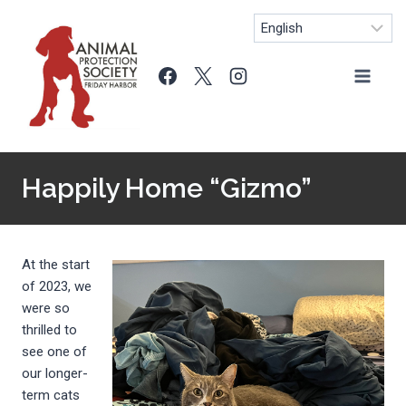
Skip
to
content
Happily Home “Gizmo”
At the start
of 2023, we
were so
thrilled to
see one of
our longer-
term cats