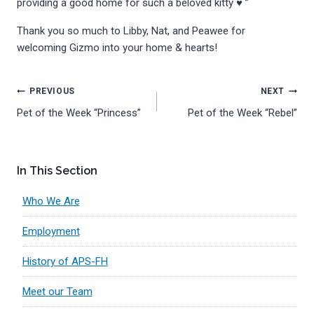
providing a good home for such a beloved kitty ♥️ ”
Thank you so much to Libby, Nat, and Peawee for
welcoming Gizmo into your home & hearts!
Post
PREVIOUS
NEXT
Pet of the Week “Princess”
Pet of the Week “Rebel”
navigation
In This Section
Who We Are
Employment
History of APS-FH
Meet our Team