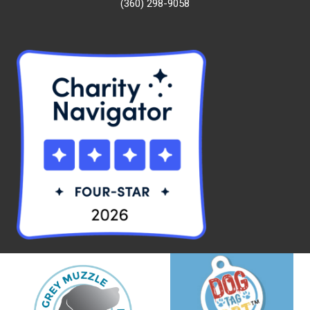
(360) 298-9058