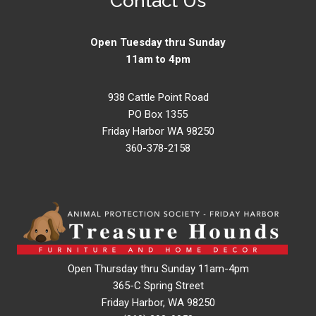
Contact Us
Open Tuesday thru Sunday
11am to 4pm
938 Cattle Point Road
PO Box 1355
Friday Harbor WA 98250
360-378-2158
Open Thursday thru Sunday 11am-4pm
365-C Spring Street
Friday Harbor, WA 98250