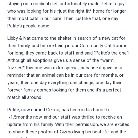
staying on a medical diet, unfortunately made Petite a guy
who was looking for his *just the right fit* home for longer
than most cats in our care. Then, just like that, one day
Petite’s people came!
Libby & Nat came to the shelter in search of a new cat for
their family, and before being in our Community Cat Rooms
for long, they came back to staff and said “Petite’s the one”!
Although all adoptions give us a sense of the *warm
fuzzies* this one was extra special, because it gave us a
reminder that an animal can be in our care for months, or
years, then one day everything can change; one day their
forever family comes looking for them and it’s a perfect
match all around!
Petite, now named Gizmo, has been in his home for
~1.5months now, and our staff was thrilled to receive an
update from his family. With their permission, we are excited
to share these photos of Gizmo living his best life, and the