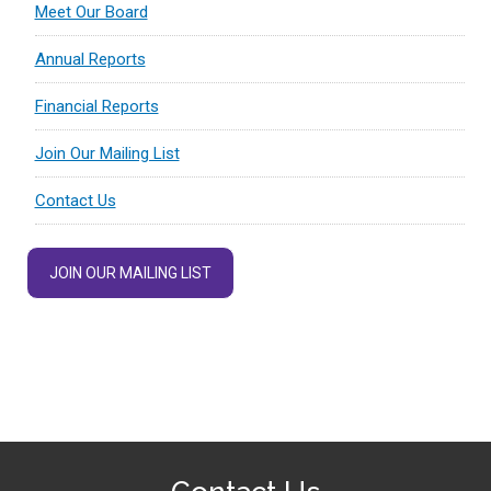
Meet Our Board
Annual Reports
Financial Reports
Join Our Mailing List
Contact Us
JOIN OUR MAILING LIST