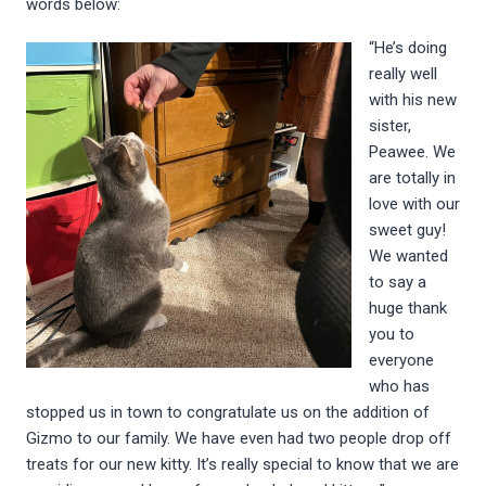
words below:
“He’s doing
really well
with his new
sister,
Peawee. We
are totally in
love with our
sweet guy!
We wanted
to say a
huge thank
you to
everyone
who has
stopped us in town to congratulate us on the addition of
Gizmo to our family. We have even had two people drop off
treats for our new kitty. It’s really special to know that we are