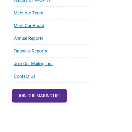
History of APS-FH
Meet our Team
Meet Our Board
Annual Reports
Financial Reports
Join Our Mailing List
Contact Us
JOIN OUR MAILING LIST