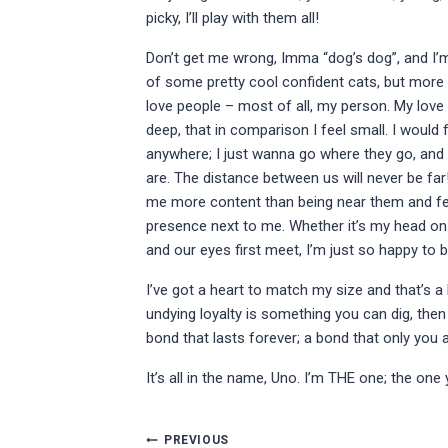
picky, I’ll play with them all!
Don’t get me wrong, Imma “dog’s dog”, and I’
of some pretty cool confident cats, but more 
love people – most of all, my person. My love
deep, that in comparison I feel small. I would
anywhere; I just wanna go where they go, and
are. The distance between us will never be fa
me more content than being near them and fee
presence next to me. Whether it’s my head on t
and our eyes first meet, I’m just so happy to 
I’ve got a heart to match my size and that’s a lo
undying loyalty is something you can dig, then
bond that lasts forever; a bond that only you a
It’s all in the name, Uno. I’m THE one; the one
Post
PREVIOUS