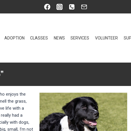
ADOPTION
CLASSES
NEWS
SERVICES
VOLUNTEER
SUP
”
who enjoys the
mell the grass,
ve life with a
 really had a
ially with dogs,
ig, small, I’m not