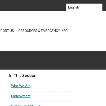
PORT US
RESOURCES & EMERGENCY INFO
In This Section
Who We Are
Employment