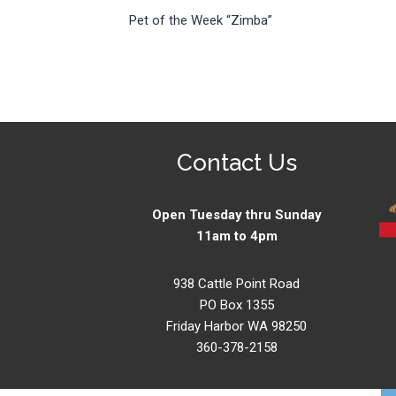
Pet of the Week “Zimba”
navigation
Contact Us
Open Tuesday thru Sunday
11am to 4pm
938 Cattle Point Road
PO Box 1355
Friday Harbor WA 98250
360-378-2158