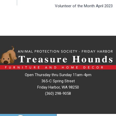
Volunteer of the Month April 2023
Open Thursday thru Sunday 11am-4pm
365-C Spring Street
Friday Harbor, WA 98250
(360) 298-9058