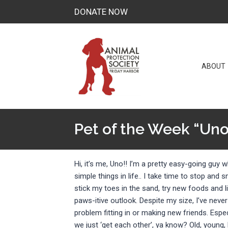
Skip
DONATE NOW
to
content
ABOUT
Pet of the Week “Uno
Hi, it’s me, Uno!! I’m a pretty easy-going guy 
simple things in life.. I take time to stop and s
stick my toes in the sand, try new foods and li
paws-itive outlook. Despite my size, I’ve never
problem fitting in or making new friends. Espec
we just ‘get each other’, ya know? Old, young, b