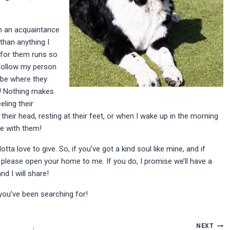
m an acquaintance
than anything I
 for them runs so
 follow my person
 be where they
r! Nothing makes
ling their
heir head, resting at their feet, or when I wake up in the morning
be with them!
tta love to give. So, if you’ve got a kind soul like mine, and if
 please open your home to me. If you do, I promise we’ll have a
nd I will share!
 you’ve been searching for!
NEXT