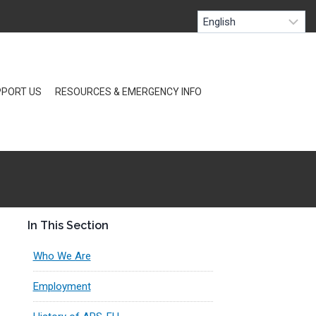
PORT US
RESOURCES & EMERGENCY INFO
In This Section
Who We Are
Employment