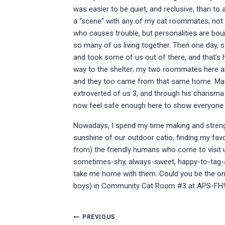
was easier to be quiet, and reclusive, than to 
a “scene” with any of my cat roommates; not
who causes trouble, but personalities are bou
so many of us living together. Then one day
and took some of us out of there, and that’s
way to the shelter; my two roommates here 
and they too came from that same home. Mac
extroverted of us 3, and through his charisma 
now feel safe enough here to show everyone w
Nowadays, I spend my time making and strength
sunshine of our outdoor catio, finding my fav
from) the friendly humans who come to visit u
sometimes-shy, always-sweet, happy-to-tag-along
take me home with them. Could you be the one
boys) in Community Cat Room #3 at APS-FH!
Post
PREVIOUS