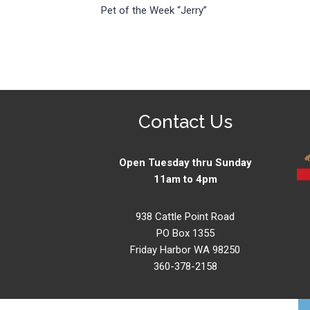
Pet of the Week “Jerry”
navigation
Contact Us
Open Tuesday thru Sunday
11am to 4pm
938 Cattle Point Road
PO Box 1355
Friday Harbor WA 98250
360-378-2158