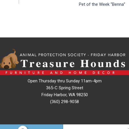
Pet of the Week “Benna”
Open Thursday thru Sunday 11am-4pm
365-C Spring Street
Friday Harbor, WA 98250
(360) 298-9058