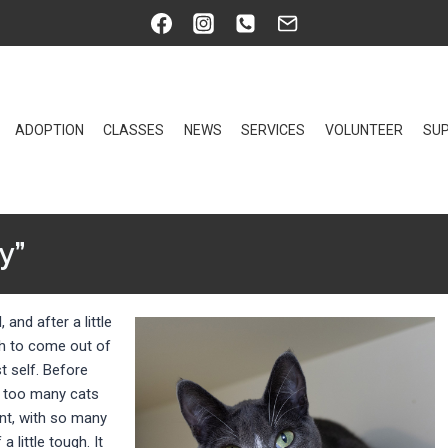
ADOPTION
CLASSES
NEWS
SERVICES
VOLUNTEER
SUP
y”
, and after a little
gh to come out of
 self. Before
h too many cats
ent, with so many
 little tough. It