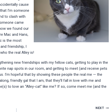
accidentally cause
 that I’m someone
nd to clash with
, someone came
 how we found our
are Mac and Hans,
 is the most
and friendship, I
ho the real Alley is!
ening new friendships with my fellow cats, getting to play in the
orite nap spots in our room, and getting to meet (and receive pets
s. I’m hopeful that by showing these people the real me — the
, friendly gal that I am, that they’ll fall in love with me and
(s) to love an “Alley-cat” like me? If so, come meet me (and the
NEXT