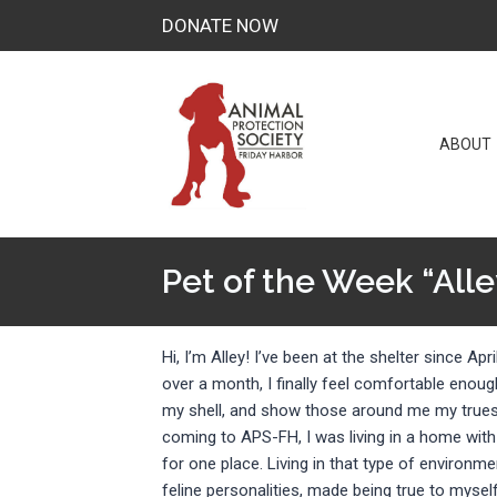
Skip
DONATE NOW
to
content
ABOUT
Pet of the Week “Alle
Hi, I’m Alley! I’ve been at the shelter since April
over a month, I finally feel comfortable enou
my shell, and show those around me my truest
coming to APS-FH, I was living in a home wit
for one place. Living in that type of environm
feline personalities, made being true to myself a