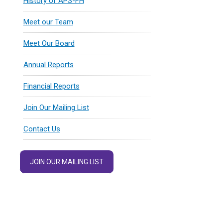
History of APS-FH
Meet our Team
Meet Our Board
Annual Reports
Financial Reports
Join Our Mailing List
Contact Us
JOIN OUR MAILING LIST