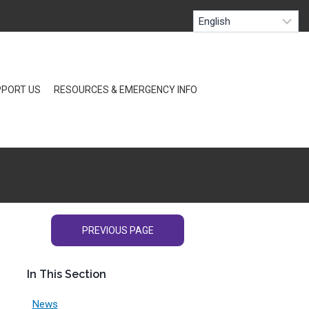
PORT US
RESOURCES & EMERGENCY INFO
PREVIOUS PAGE
In This Section
News