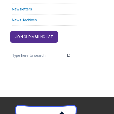
Newsletters
News Archives
JOIN OUR MAILING LIST