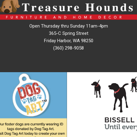
Open Thursday thru Sunday 11am-4pm
365-C Spring Street
Friday Harbor, WA 98250
(360) 298-9058