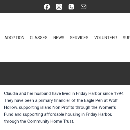
ADOPTION
CLASSES
NEWS
SERVICES
VOLUNTEER
SUP
Claudia and her husband have lived in Friday Harbor since 1994.
They have been a primary financier of the Eagle Pen at Wolf
Hollow, supporting island Non Profits through the Women’s
Fund and supporting affordable housing in Friday Harbor,
through the Community Home Trust.