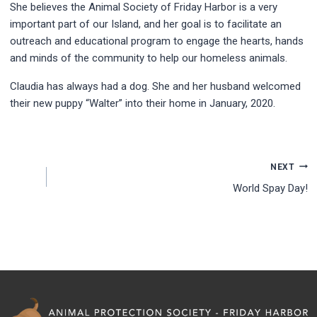
She believes the Animal Society of Friday Harbor is a very
important part of our Island, and her goal is to facilitate an
outreach and educational program to engage the hearts, hands
and minds of the community to help our homeless animals.
Claudia has always had a dog. She and her husband welcomed
their new puppy “Walter” into their home in January, 2020.
NEXT
World Spay Day!