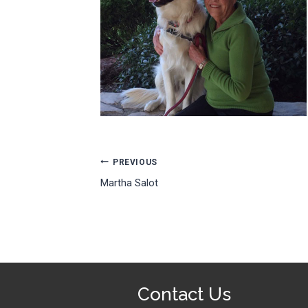
Post
PREVIOUS
Martha Salot
navigation
Contact Us