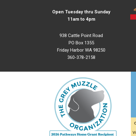
Open Tuesday thru Sunday
11am to 4pm
938 Cattle Point Road
PO Box 1355
Friday Harbor WA 98250
360-378-2158