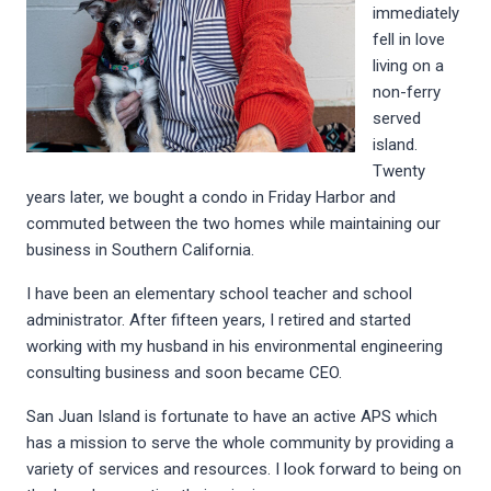
immediately
fell in love
living on a
non-ferry
served
island.
Twenty
years later, we bought a condo in Friday Harbor and
commuted between the two homes while maintaining our
business in Southern California.
I have been an elementary school teacher and school
administrator. After fifteen years, I retired and started
working with my husband in his environmental engineering
consulting business and soon became CEO.
San Juan Island is fortunate to have an active APS which
has a mission to serve the whole community by providing a
variety of services and resources. I look forward to being on