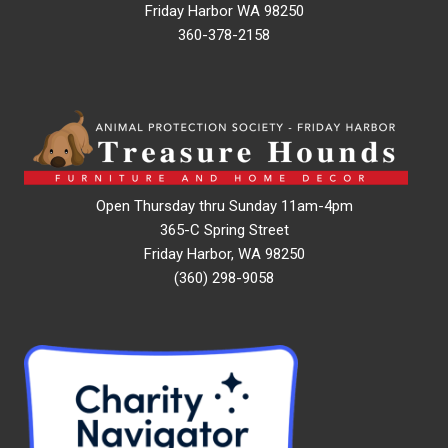
Friday Harbor WA 98250
360-378-2158
Open Thursday thru Sunday 11am-4pm
365-C Spring Street
Friday Harbor, WA 98250
(360) 298-9058