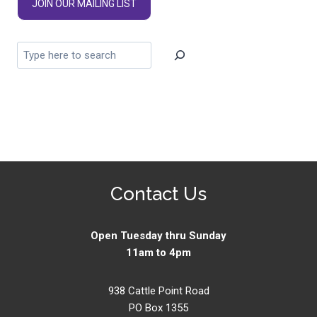
JOIN OUR MAILING LIST
Contact Us
Open Tuesday thru Sunday
11am to 4pm
938 Cattle Point Road
PO Box 1355