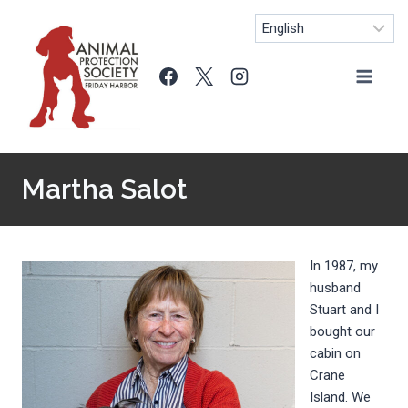
Skip
to
content
Martha Salot
In 1987, my
husband
Stuart and I
bought our
cabin on
Crane
Island. We