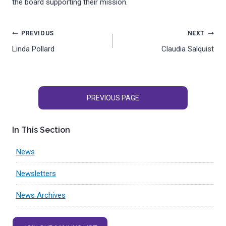
the board supporting their mission.
Post
PREVIOUS
NEXT
Linda Pollard
Claudia Salquist
navigation
PREVIOUS PAGE
In This Section
News
Newsletters
News Archives