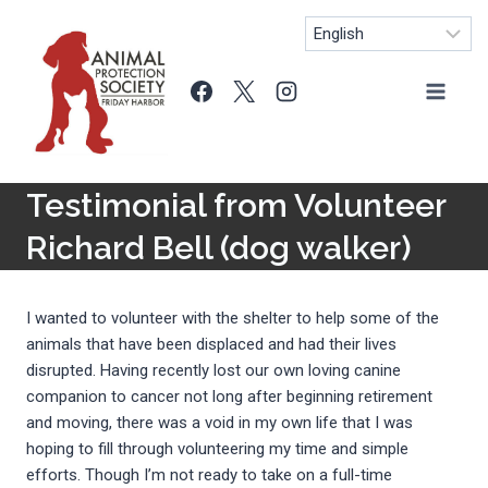
Skip
to
content
Testimonial from Volunteer
Richard Bell (dog walker)
I wanted to volunteer with the shelter to help some of the
animals that have been displaced and had their lives
disrupted. Having recently lost our own loving canine
companion to cancer not long after beginning retirement
and moving, there was a void in my own life that I was
hoping to fill through volunteering my time and simple
efforts. Though I’m not ready to take on a full-time