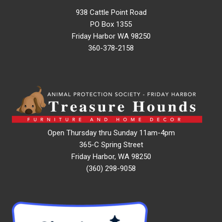
938 Cattle Point Road
PO Box 1355
Friday Harbor WA 98250
360-378-2158
Open Thursday thru Sunday 11am-4pm
365-C Spring Street
Friday Harbor, WA 98250
(360) 298-9058