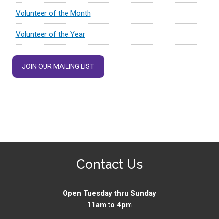
Volunteer of the Month
Volunteer of the Year
JOIN OUR MAILING LIST
Contact Us
Open Tuesday thru Sunday
11am to 4pm