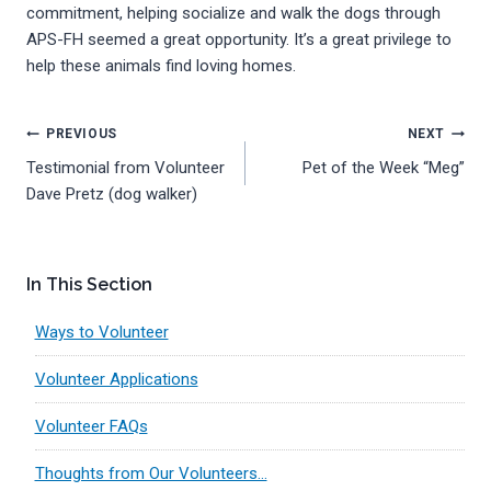
commitment, helping socialize and walk the dogs through
APS-FH seemed a great opportunity. It’s a great privilege to
help these animals find loving homes.
Post
PREVIOUS
NEXT
Testimonial from Volunteer
Pet of the Week “Meg”
navigation
Dave Pretz (dog walker)
In This Section
Ways to Volunteer
Volunteer Applications
Volunteer FAQs
Thoughts from Our Volunteers…