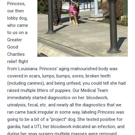
Princess,
our then
lobby dog,
who came
to us on a
Greater
Good
Charities
relief flight
from Louisiana. Princess’ aging malnourished body was
covered in scars, lumps, bumps, sores, broken teeth
(including canines), and being unfixed, you could tell she had
raised multiple litters of puppies. Our Medical Team
immediately started diagnostics on her: bloodwork,
urinalysis, fecal, etc. and nearly all the diagnostics that we
ran came back irregular in some way, labeling Princess was
going to be a bit of a “project” dog. She tested positive for
giardia, had a UTI, her bloodwork indicated an infection, and
during her spay surgery multiple masses were removed