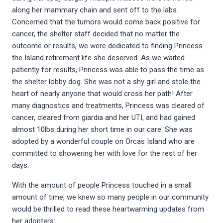
along her mammary chain and sent off to the labs.
Concerned that the tumors would come back positive for
cancer, the shelter staff decided that no matter the
outcome or results, we were dedicated to finding Princess
the Island retirement life she deserved. As we waited
patiently for results, Princess was able to pass the time as
the shelter lobby dog. She was not a shy girl and stole the
heart of nearly anyone that would cross her path! After
many diagnostics and treatments, Princess was cleared of
cancer, cleared from giardia and her UTI, and had gained
almost 10lbs during her short time in our care. She was
adopted by a wonderful couple on Orcas Island who are
committed to showering her with love for the rest of her
days.
With the amount of people Princess touched in a small
amount of time, we knew so many people in our community
would be thrilled to read these heartwarming updates from
her adopters: