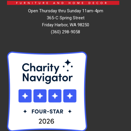
Open Thursday thru Sunday 11am-4pm
365-C Spring Street
Friday Harbor, WA 98250
(360) 298-9058