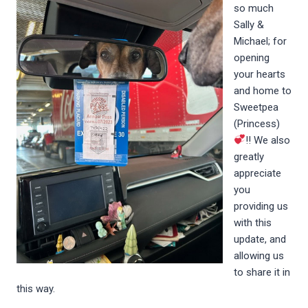
so much
Sally &
Michael; for
opening
your hearts
and home to
Sweetpea
(Princess)
!! We also
greatly
appreciate
you
providing us
with this
update, and
allowing us
to share it in
this way.