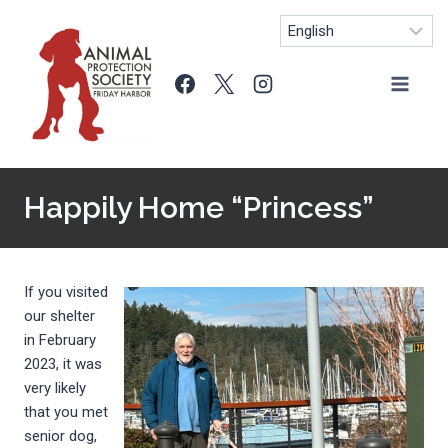
Skip
to
content
Happily Home “Princess”
If you visited
our shelter
in February
2023, it was
very likely
that you met
senior dog,