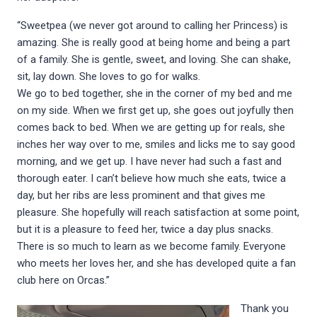
“Sweetpea (we never got around to calling her Princess) is
amazing. She is really good at being home and being a part
of a family. She is gentle, sweet, and loving. She can shake,
sit, lay down. She loves to go for walks.
We go to bed together, she in the corner of my bed and me
on my side. When we first get up, she goes out joyfully then
comes back to bed. When we are getting up for reals, she
inches her way over to me, smiles and licks me to say good
morning, and we get up. I have never had such a fast and
thorough eater. I can’t believe how much she eats, twice a
day, but her ribs are less prominent and that gives me
pleasure. She hopefully will reach satisfaction at some point,
but it is a pleasure to feed her, twice a day plus snacks.
There is so much to learn as we become family. Everyone
who meets her loves her, and she has developed quite a fan
club here on Orcas.”
Thank you