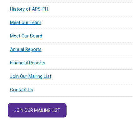
History of APS-FH
Meet our Team
Meet Our Board
Annual Reports
Financial Reports
Join Our Mailing List
Contact Us
JOIN OUR MAILING LIST