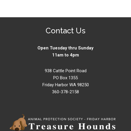
Contact Us
Open Tuesday thru Sunday
11am to 4pm
938 Cattle Point Road
PO Box 1355
Friday Harbor WA 98250
360-378-2158