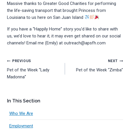
Massive thanks to Greater Good Charities for performing
the life-saving transport that brought Princess from
Louisiana to us here on San Juan Island
If you have a “Happily Home” story you’d like to share with
us, we’d love to hear it; it may even get shared on our social
channels! Email me (Emily) at outreach@apsfh.com
Post
PREVIOUS
NEXT
Pet of the Week “Lady
Pet of the Week “Zimba”
navigation
Madonna”
In This Section
Who We Are
Employment