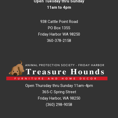
Open Tuesday thru Sunday
11am to 4pm
938 Cattle Point Road
PO Box 1355
Friday Harbor WA 98250
360-378-2158
Open Thursday thru Sunday 11am-4pm
365-C Spring Street
Friday Harbor, WA 98250
(360) 298-9058