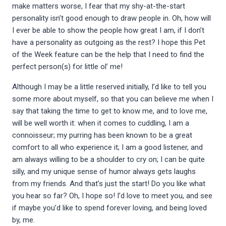
make matters worse, I fear that my shy-at-the-start
personality isn’t good enough to draw people in. Oh, how will
I ever be able to show the people how great I am, if I don’t
have a personality as outgoing as the rest? I hope this Pet
of the Week feature can be the help that I need to find the
perfect person(s) for little ol’ me!
Although I may be a little reserved initially, I’d like to tell you
some more about myself, so that you can believe me when I
say that taking the time to get to know me, and to love me,
will be well worth it: when it comes to cuddling, I am a
connoisseur; my purring has been known to be a great
comfort to all who experience it; I am a good listener, and
am always willing to be a shoulder to cry on; I can be quite
silly, and my unique sense of humor always gets laughs
from my friends. And that’s just the start! Do you like what
you hear so far? Oh, I hope so! I’d love to meet you, and see
if maybe you’d like to spend forever loving, and being loved
by, me.