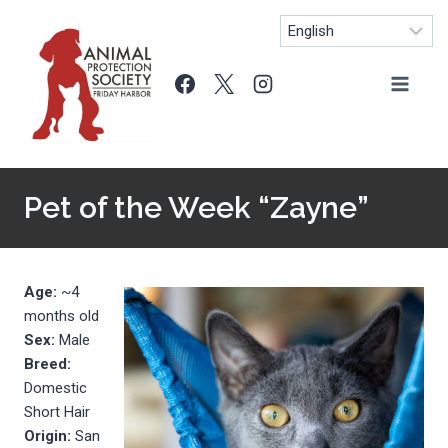
Skip
to
content
Pet of the Week “Zayne”
Age:
~4
months old
Sex:
Male
Breed:
Domestic
Short Hair
Origin:
San