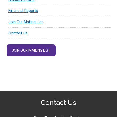
Financial Reports
Join Our Mailing List
Contact Us
JOIN OUR MAILING LIST
Contact Us