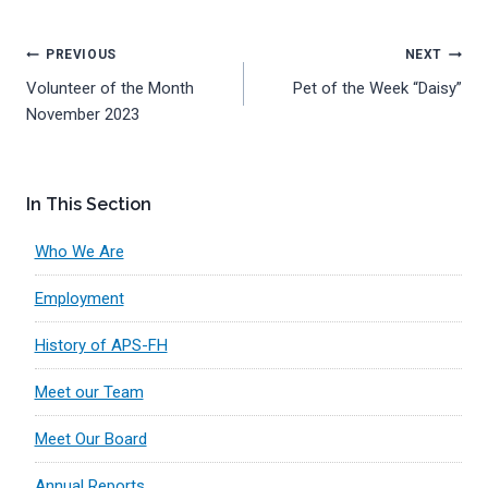
Post
PREVIOUS
NEXT
Volunteer of the Month
Pet of the Week “Daisy”
navigation
November 2023
In This Section
Who We Are
Employment
History of APS-FH
Meet our Team
Meet Our Board
Annual Reports