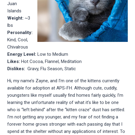
Juan
Islands
Weight:
~3
lbs
Personality:
Kind, Cool,
Chivalrous
Energy Level:
Low to Medium
Likes:
Hot Cocoa, Flannel, Meditation
Dislikes:
Gravy, Flu Season, Static
Hi, my name’s Zayne, and I’m one of the kittens currently
available for adoption at APS-FH. Although cute, cuddly,
youngsters like myself usually find homes fairly quickly, I’m
learning the unfortunate reality of what it’s like to be one
who is “left behind” after the “kitten craze” dust has settled.
I’m not getting any younger, and my fear of not finding a
forever home grows stronger with each passing day that I
spend at the shelter without any applications of interest. To