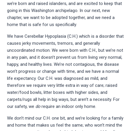
we’re born and raised islanders, and are excited to keep that
going in this Washington archipelago. In our next, new
chapter, we want to be adopted together, and we need a
home that is safe for us specifically.
We have Cerebellar Hypoplasia (C.H.) which is a disorder that
causes jerky movements, tremors, and generally
uncoordinated motion. We were born with C.H., but we’re not
in any pain, and it doesn’t prevent us from living very normal,
happy, and healthy lives. We’re not contagious, the disease
won’t progress or change with time, and we have a normal
life expectancy. Our C.H. was diagnosed as mild, and
therefore we require very little extra in way of care; raised
water/food bowls, litter boxes with higher sides, and
carpets/rugs all help in big ways, but aren’t a necessity. For
our safety, we
do
require an indoor only home.
We don’t mind our C.H. one bit, and we’re looking for a family
and home that makes us feel the same; who won’t mind the