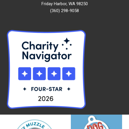
Friday Harbor, WA 98250
(360) 298-9058