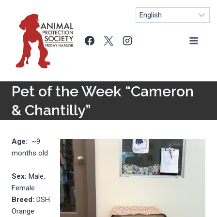
Skip
to
content
Pet of the Week “Cameron
& Chantilly”
Age:
~9
months old
Sex:
Male,
Female
Breed:
DSH
Orange