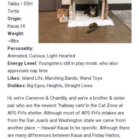
Tabby / DSH
Tortie
Origin:
Kauai, HI
Weight:
~8lbs
Personality:
Animated, Curious, Light-Hearted
Energy Level:
Youngsters still in play mode, who also
appreciate nap time
Likes:
Island Life, Marching Bands, Wand Toys
Dislikes:
Big Egos, Heights, Straight Lines
Hi, we’re Cameron & Chantilly, and we’re a brother & sister
pair who are the newest “hallway cats”in the Cat Zone at
APS-FH’s shelter. Although most of APS-FH’s intakes are
from the San Juan’s and Washington state we came from
another place — Hawaii! Kauai to be specific. Although there
are many differences between Kauai and Friday Harbor,