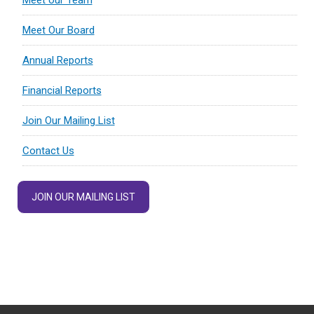
Meet our Team
Meet Our Board
Annual Reports
Financial Reports
Join Our Mailing List
Contact Us
JOIN OUR MAILING LIST