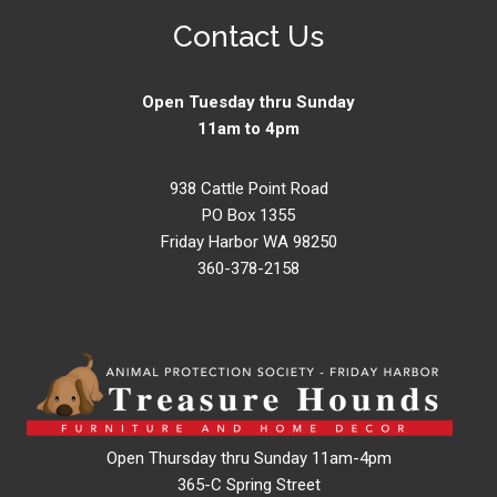
Contact Us
Open Tuesday thru Sunday
11am to 4pm
938 Cattle Point Road
PO Box 1355
Friday Harbor WA 98250
360-378-2158
Open Thursday thru Sunday 11am-4pm
365-C Spring Street