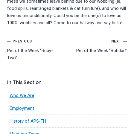
mess we sometimes leave behind due to our wobbling (ie.
food spills, rearranged blankets & cat furniture), and who will
love us unconditionally. Could you be the one(s) to love us
100%, wobbles and all? Come to our hallway and say hello!
Post
PREVIOUS
NEXT
Pet of the Week “Ruby-
Pet of the Week “Bohdan”
navigation
Two”
In This Section
Who We Are
Employment
History of APS-FH