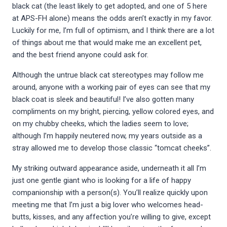
black cat (the least likely to get adopted, and one of 5 here
at APS-FH alone) means the odds aren’t exactly in my favor.
Luckily for me, I’m full of optimism, and I think there are a lot
of things about me that would make me an excellent pet,
and the best friend anyone could ask for.
Although the untrue black cat stereotypes may follow me
around, anyone with a working pair of eyes can see that my
black coat is sleek and beautiful! I’ve also gotten many
compliments on my bright, piercing, yellow colored eyes, and
on my chubby cheeks, which the ladies seem to love;
although I’m happily neutered now, my years outside as a
stray allowed me to develop those classic “tomcat cheeks”.
My striking outward appearance aside, underneath it all I’m
just one gentle giant who is looking for a life of happy
companionship with a person(s). You’ll realize quickly upon
meeting me that I’m just a big lover who welcomes head-
butts, kisses, and any affection you’re willing to give, except