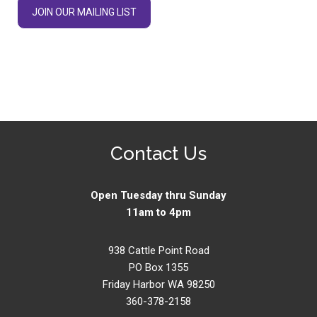
JOIN OUR MAILING LIST
Contact Us
Open Tuesday thru Sunday
11am to 4pm
938 Cattle Point Road
PO Box 1355
Friday Harbor WA 98250
360-378-2158