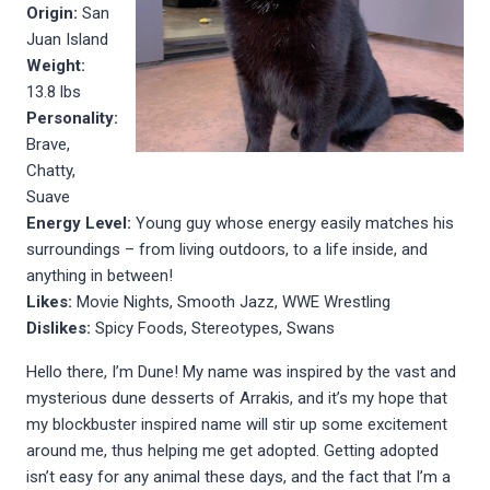
Origin:
San
Juan Island
Weight:
13.8 lbs
Personality:
Brave,
Chatty,
Suave
Energy Level:
Young guy whose energy easily matches his
surroundings – from living outdoors, to a life inside, and
anything in between!
Likes:
Movie Nights, Smooth Jazz, WWE Wrestling
Dislikes:
Spicy Foods, Stereotypes, Swans
Hello there, I’m Dune! My name was inspired by the vast and
mysterious dune desserts of Arrakis, and it’s my hope that
my blockbuster inspired name will stir up some excitement
around me, thus helping me get adopted. Getting adopted
isn’t easy for any animal these days, and the fact that I’m a