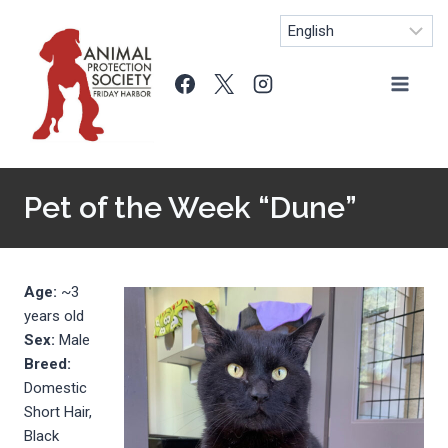
Skip
to
content
Pet of the Week “Dune”
Age:
~3
years old
Sex:
Male
Breed:
Domestic
Short Hair,
Black