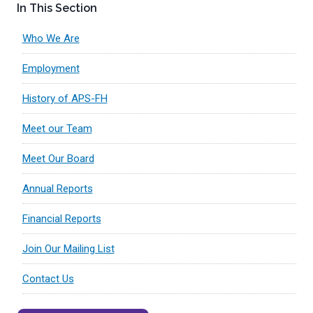
In This Section
Who We Are
Employment
History of APS-FH
Meet our Team
Meet Our Board
Annual Reports
Financial Reports
Join Our Mailing List
Contact Us