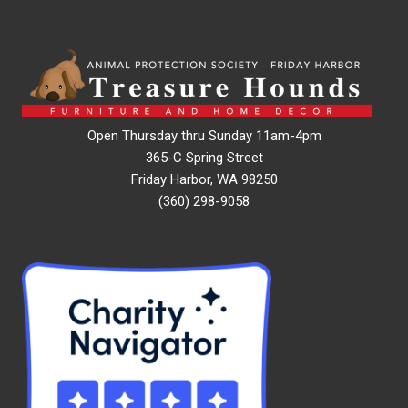
Open Thursday thru Sunday 11am-4pm
365-C Spring Street
Friday Harbor, WA 98250
(360) 298-9058