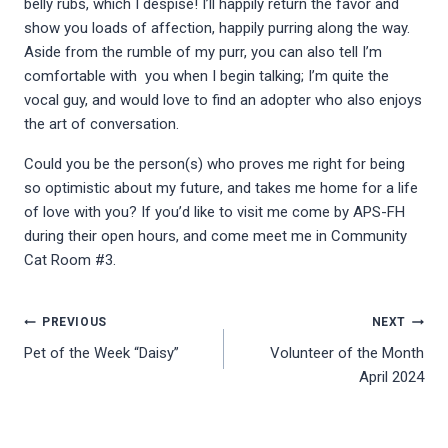
belly rubs, which I despise! I’ll happily return the favor and
show you loads of affection, happily purring along the way.
Aside from the rumble of my purr, you can also tell I’m
comfortable with you when I begin talking; I’m quite the
vocal guy, and would love to find an adopter who also enjoys
the art of conversation.
Could you be the person(s) who proves me right for being
so optimistic about my future, and takes me home for a life
of love with you? If you’d like to visit me come by APS-FH
during their open hours, and come meet me in Community
Cat Room #3.
Post
PREVIOUS
NEXT
Pet of the Week “Daisy”
Volunteer of the Month
navigation
April 2024