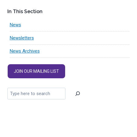
In This Section
News
Newsletters
News Archives
JOIN OUR MAILING LIST