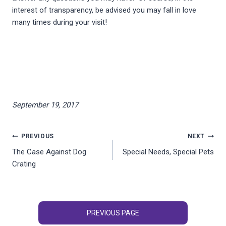
interest of transparency, be advised you may fall in love
many times during your visit!
September 19, 2017
Post
PREVIOUS
NEXT
The Case Against Dog
Special Needs, Special Pets
navigation
Crating
PREVIOUS PAGE