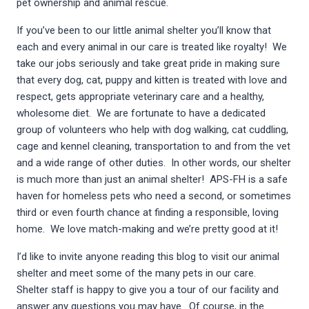
pet ownership and animal rescue.
If you’ve been to our little animal shelter you’ll know that
each and every animal in our care is treated like royalty! We
take our jobs seriously and take great pride in making sure
that every dog, cat, puppy and kitten is treated with love and
respect, gets appropriate veterinary care and a healthy,
wholesome diet. We are fortunate to have a dedicated
group of volunteers who help with dog walking, cat cuddling,
cage and kennel cleaning, transportation to and from the vet
and a wide range of other duties. In other words, our shelter
is much more than just an animal shelter! APS-FH is a safe
haven for homeless pets who need a second, or sometimes
third or even fourth chance at finding a responsible, loving
home. We love match-making and we’re pretty good at it!
I’d like to invite anyone reading this blog to visit our animal
shelter and meet some of the many pets in our care.
Shelter staff is happy to give you a tour of our facility and
answer any questions you may have. Of course, in the