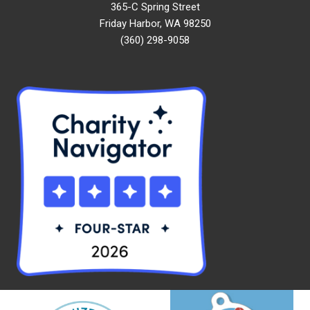
365-C Spring Street
Friday Harbor, WA 98250
(360) 298-9058