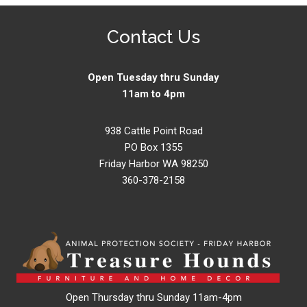
Contact Us
Open Tuesday thru Sunday
11am to 4pm
938 Cattle Point Road
PO Box 1355
Friday Harbor WA 98250
360-378-2158
Open Thursday thru Sunday 11am-4pm