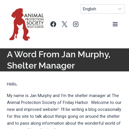
Skip
to
content
A Word From Jan Murphy,
Shelter Manager
Hello,
My name is Jan Murphy and I’m the shelter manager at The
Animal Protection Society of Friday Harbor. Welcome to our
new and improved website! I’ll be writing a blog occasionally
for this site to talk about things going on around the shelter
and to pass along information about the wonderful world of