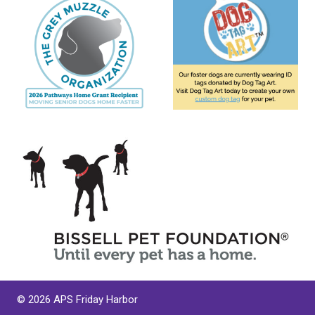
© 2026 APS Friday Harbor