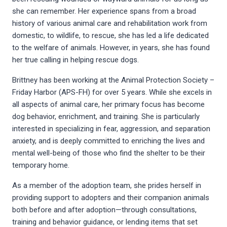
she can remember. Her experience spans from a broad
history of various animal care and rehabilitation work from
domestic, to wildlife, to rescue, she has led a life dedicated
to the welfare of animals. However, in years, she has found
her true calling in helping rescue dogs.
Brittney has been working at the Animal Protection Society –
Friday Harbor (APS-FH) for over 5 years. While she excels in
all aspects of animal care, her primary focus has become
dog behavior, enrichment, and training. She is particularly
interested in specializing in fear, aggression, and separation
anxiety, and is deeply committed to enriching the lives and
mental well-being of those who find the shelter to be their
temporary home.
As a member of the adoption team, she prides herself in
providing support to adopters and their companion animals
both before and after adoption—through consultations,
training and behavior guidance, or lending items that set