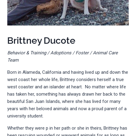
Brittney Ducote
Behavior & Training / Adoptions / Foster / Animal Care
Team
Born in Alameda, California and having lived up and down the
west coast her whole life, Brittney considers herself a true
west coaster and an islander at heart. No matter where life
has taken her, something has always drawn her back to the
beautiful San Juan Islands, where she has lived for many
years with her beloved animals and now a proud parent of a
university student.
Whether they were p in her path or she in theirs, Brittney has
been rescuing wounded or wayward animals for as long as