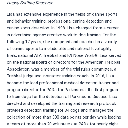
Happy Sniffing Research
Lisa has extensive experience in the fields of canine sports
and behavior training, professional canine detection and
canine sport detection. In 1998, Lisa changed from a career
in advertising agency creative work to dog training. For the
following 17 years, she competed and coached in a variety
of canine sports to include elite and national level agility
trials, national ATA Treibball and K9 Nose Work®. Lisa served
on the national board of directors for the American Treibball
Association, was a member of the trial rules committee, a
Treibball judge and instructor training coach. In 2016, Lisa
became the lead professional medical detection trainer and
program director for PADs for Parkinson’s, the first program
to train dogs for the detection of Parkinson’s Disease. Lisa
directed and developed the training and research protocol,
provided detection training for 34 dogs and managed the
collection of more than 300 data points per day while leading
a team of more than 20 volunteers at PADs for nearly eight