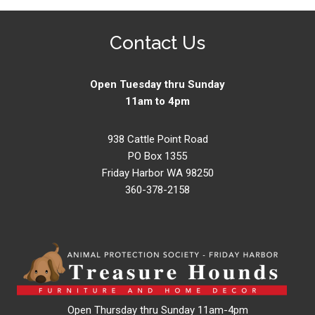
Contact Us
Open Tuesday thru Sunday
11am to 4pm
938 Cattle Point Road
PO Box 1355
Friday Harbor WA 98250
360-378-2158
Open Thursday thru Sunday 11am-4pm