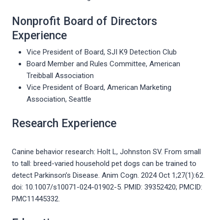
Nonprofit Board of Directors
Experience
Vice President of Board, SJI K9 Detection Club
Board Member and Rules Committee, American
Treibball Association
Vice President of Board, American Marketing
Association, Seattle
Research Experience
Canine behavior research: Holt L, Johnston SV. From small
to tall: breed-varied household pet dogs can be trained to
detect Parkinson’s Disease. Anim Cogn. 2024 Oct 1;27(1):62.
doi: 10.1007/s10071-024-01902-5. PMID: 39352420; PMCID:
PMC11445332.