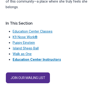
of this community—a place where she truly feels she
belongs.
In This Section
Education Center Classes
K9 Nose Work®
Puppy Einstein
Island Sheep Ball
Walk as One
Education Center Instructors
JOIN OUR MAILING LIST