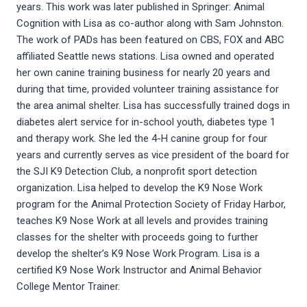
years. This work was later published in Springer: Animal
Cognition with Lisa as co-author along with Sam Johnston.
The work of PADs has been featured on CBS, FOX and ABC
affiliated Seattle news stations. Lisa owned and operated
her own canine training business for nearly 20 years and
during that time, provided volunteer training assistance for
the area animal shelter. Lisa has successfully trained dogs in
diabetes alert service for in-school youth, diabetes type 1
and therapy work. She led the 4-H canine group for four
years and currently serves as vice president of the board for
the SJI K9 Detection Club, a nonprofit sport detection
organization. Lisa helped to develop the K9 Nose Work
program for the Animal Protection Society of Friday Harbor,
teaches K9 Nose Work at all levels and provides training
classes for the shelter with proceeds going to further
develop the shelter’s K9 Nose Work Program. Lisa is a
certified K9 Nose Work Instructor and Animal Behavior
College Mentor Trainer.