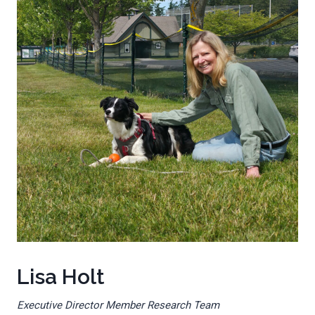
Lisa Holt
Executive Director Member Research Team