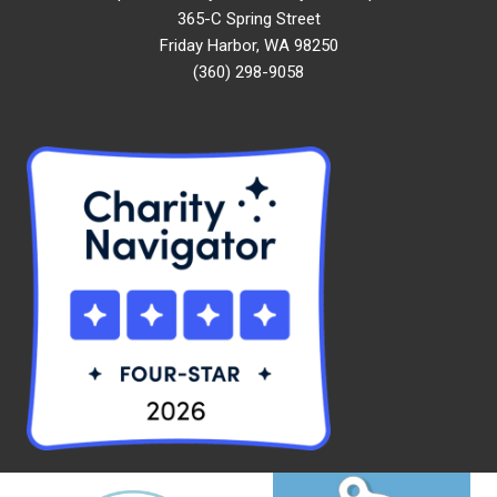
365-C Spring Street
Friday Harbor, WA 98250
(360) 298-9058