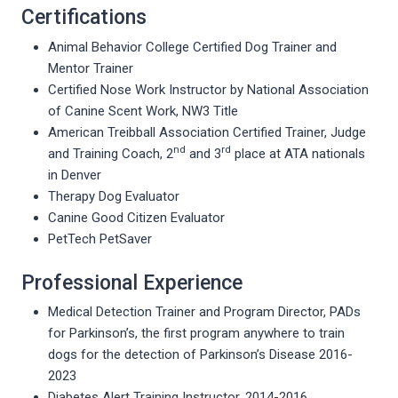
Certifications
Animal Behavior College Certified Dog Trainer and
Mentor Trainer
Certified Nose Work Instructor by National Association
of Canine Scent Work, NW3 Title
American Treibball Association Certified Trainer, Judge
nd
rd
and Training Coach, 2
and 3
place at ATA nationals
in Denver
Therapy Dog Evaluator
Canine Good Citizen Evaluator
PetTech PetSaver
Professional Experience
Medical Detection Trainer and Program Director, PADs
for Parkinson’s, the first program anywhere to train
dogs for the detection of Parkinson’s Disease 2016-
2023
Diabetes Alert Training Instructor, 2014-2016