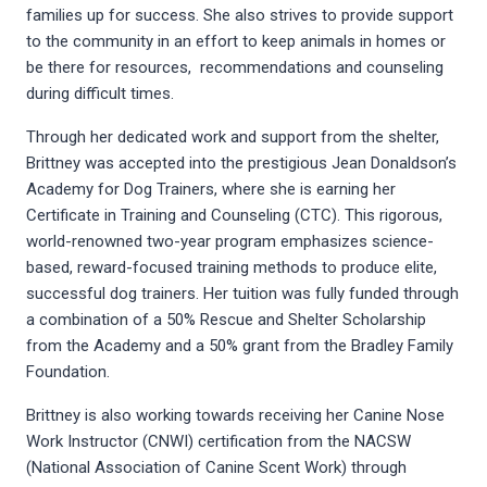
families up for success. She also strives to provide support
to the community in an effort to keep animals in homes or
be there for resources, recommendations and counseling
during difficult times.
Through her dedicated work and support from the shelter,
Brittney was accepted into the prestigious Jean Donaldson’s
Academy for Dog Trainers, where she is earning her
Certificate in Training and Counseling (CTC). This rigorous,
world-renowned two-year program emphasizes science-
based, reward-focused training methods to produce elite,
successful dog trainers. Her tuition was fully funded through
a combination of a 50% Rescue and Shelter Scholarship
from the Academy and a 50% grant from the Bradley Family
Foundation.
Brittney is also working towards receiving her Canine Nose
Work Instructor (CNWI) certification from the NACSW
(National Association of Canine Scent Work) through