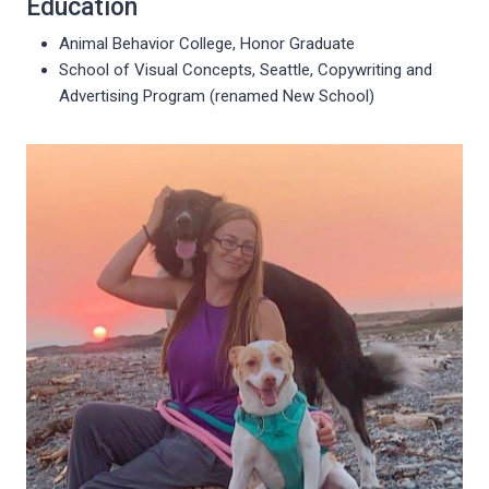
Education
Animal Behavior College, Honor Graduate
School of Visual Concepts, Seattle, Copywriting and
Advertising Program (renamed New School)