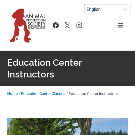
Skip
to
content
Education Center
Instructors
Home
/
Education Center Classes
/
Education Center Instructors