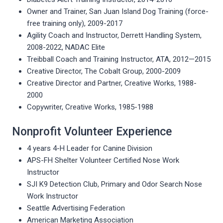
Owner and Trainer, San Juan Island Dog Training (force-
free training only), 2009-2017
Agility Coach and Instructor, Derrett Handling System,
2008-2022, NADAC Elite
Treibball Coach and Training Instructor, ATA, 2012—2015
Creative Director, The Cobalt Group, 2000-2009
Creative Director and Partner, Creative Works, 1988-
2000
Copywriter, Creative Works, 1985-1988
Nonprofit Volunteer Experience
4 years 4-H Leader for Canine Division
APS-FH Shelter Volunteer Certified Nose Work
Instructor
SJI K9 Detection Club, Primary and Odor Search Nose
Work Instructor
Seattle Advertising Federation
American Marketing Association