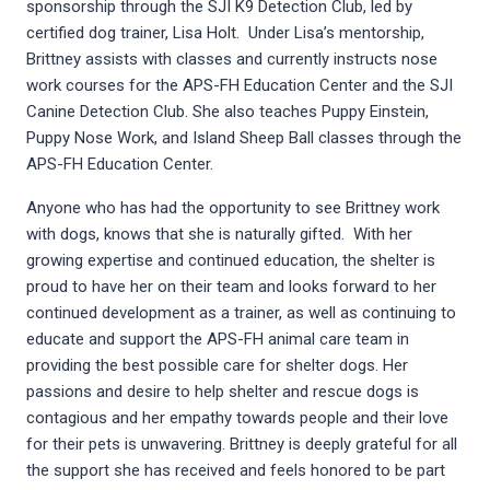
sponsorship through the SJI K9 Detection Club, led by
certified dog trainer, Lisa Holt. Under Lisa’s mentorship,
Brittney assists with classes and currently instructs nose
work courses for the APS-FH Education Center and the SJI
Canine Detection Club. She also teaches Puppy Einstein,
Puppy Nose Work, and Island Sheep Ball classes through the
APS-FH Education Center.
Anyone who has had the opportunity to see Brittney work
with dogs, knows that she is naturally gifted. With her
growing expertise and continued education, the shelter is
proud to have her on their team and looks forward to her
continued development as a trainer, as well as continuing to
educate and support the APS-FH animal care team in
providing the best possible care for shelter dogs. Her
passions and desire to help shelter and rescue dogs is
contagious and her empathy towards people and their love
for their pets is unwavering. Brittney is deeply grateful for all
the support she has received and feels honored to be part