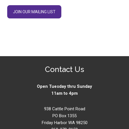
JOIN OUR MAILING LIST
Contact Us
Open Tuesday thru Sunday
11am to 4pm
938 Cattle Point Road
PO Box 1355
Friday Harbor WA 98250