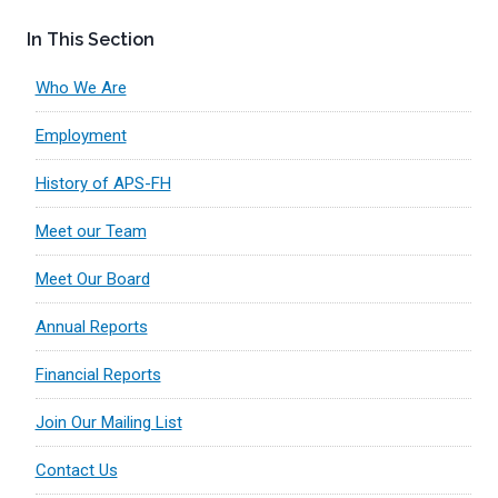
In This Section
Who We Are
Employment
History of APS-FH
Meet our Team
Meet Our Board
Annual Reports
Financial Reports
Join Our Mailing List
Contact Us