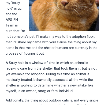
my “stray
hold” is up,
and the
APS-FH
Team is
sure that I’m
not someone’s pet, I’ll make my way to the adoption floor;
then I’ll share my name with you! Cause the thing about my
name is that me and the shelter humans are currently in the
process of figuring it out.
A Stray hold is a window of time in which an animal is
receiving care from the shelter that took them in, but is not
yet available for adoption. During this time an animal is
medically treated, behaviorally assessed, all the while the
shelter is working to determine whether a new intake, like
myself, is an owned, stray, or feral individual.
Additionally, the thing about outdoor cats is, not every single