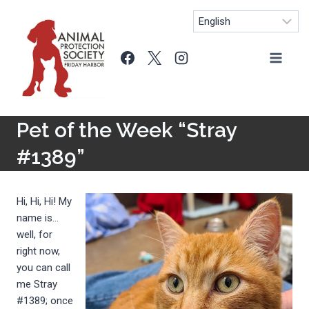
Skip
to
content
Pet of the Week “Stray
#1389”
Hi, Hi, Hi! My
name is…
well, for
right now,
you can call
me Stray
#1389; once