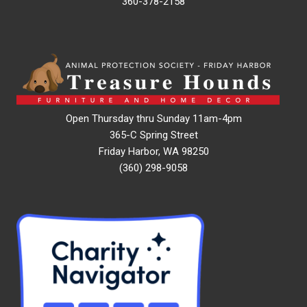
360-378-2158
Open Thursday thru Sunday 11am-4pm
365-C Spring Street
Friday Harbor, WA 98250
(360) 298-9058