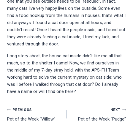
one that you see outside needs to be “rescued”. In fact,
many cats live very happy lives on the outside. Some even
find a food hookup from the humans in houses; that’s what I
did anyways. I found a cat door open at all hours, and
couldn’t resist! Once I heard the people inside, and found out
they were already feeding a cat inside, I tried my luck, and
ventured through the door.
Long story short, the house cat inside didn’t like me all that
much, so to the shelter I came! Now, we find ourselves in
the middle of my 7-day stray hold, with the APS-FH Team
working hard to solve the current mystery on cat side: who
was I before I walked through that cat door? Do I already
have a name or will I find one here?
Post
PREVIOUS
NEXT
Pet of the Week “Willow”
Pet of the Week “Pudge”
navigation