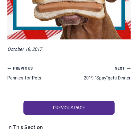
October 18, 2017
Post
PREVIOUS
NEXT
Pennies for Pets
2019 “Spay”getti Dinner
navigation
PREVIOUS PAGE
In This Section