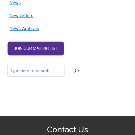
News
Newsletters
News Archives
JOIN OUR MAILING LIST
Contact Us