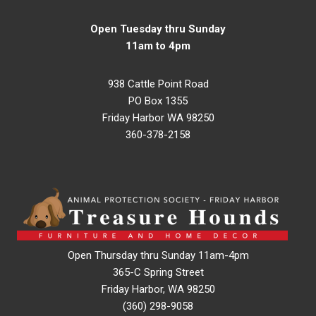
Open Tuesday thru Sunday
11am to 4pm
938 Cattle Point Road
PO Box 1355
Friday Harbor WA 98250
360-378-2158
Open Thursday thru Sunday 11am-4pm
365-C Spring Street
Friday Harbor, WA 98250
(360) 298-9058