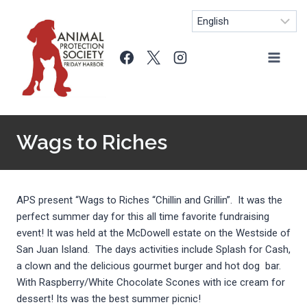
Skip
to
content
Wags to Riches
APS present “Wags to Riches “Chillin and Grillin”. It was the
perfect summer day for this all time favorite fundraising
event! It was held at the McDowell estate on the Westside of
San Juan Island. The days activities include Splash for Cash,
a clown and the delicious gourmet burger and hot dog bar.
With Raspberry/White Chocolate Scones with ice cream for
dessert! Its was the best summer picnic!