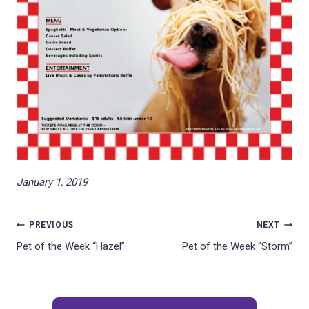
January 1, 2019
Post
PREVIOUS
NEXT
Pet of the Week “Hazel”
Pet of the Week “Storm”
navigation