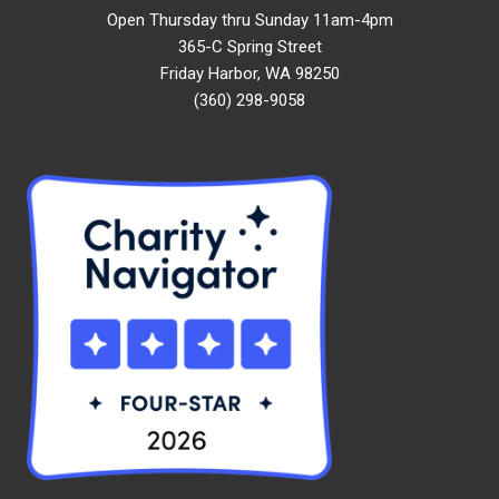
Open Thursday thru Sunday 11am-4pm
365-C Spring Street
Friday Harbor, WA 98250
(360) 298-9058