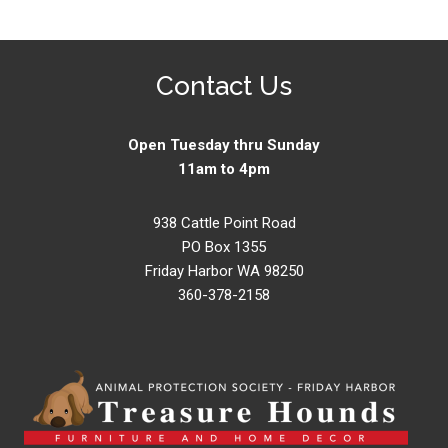
Contact Us
Open Tuesday thru Sunday
11am to 4pm
938 Cattle Point Road
PO Box 1355
Friday Harbor WA 98250
360-378-2158