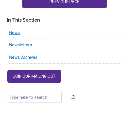
PREVIOUS PAGE
In This Section
News
Newsletters
News Archives
JOIN OUR MAILING LIST