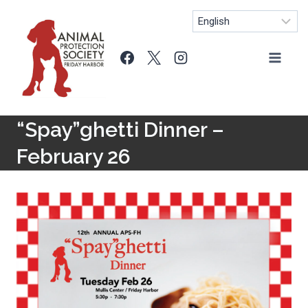
Skip
to
content
“Spay”ghetti Dinner –
February 26