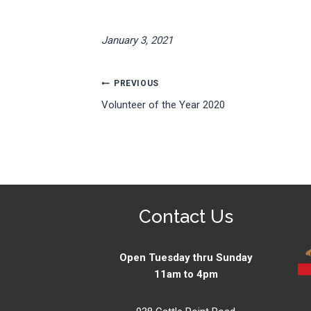
January 3, 2021
Post
PREVIOUS
Volunteer of the Year 2020
navigation
Contact Us
Open Tuesday thru Sunday
11am to 4pm