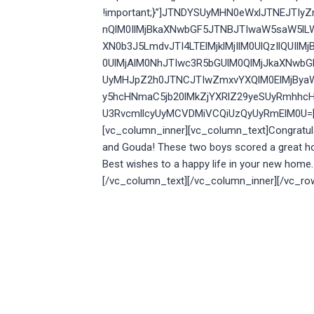
!important;}”]JTNDYSUyMHN0eWxlJTNEJTI
nQlM0IlMjBkaXNwbGF5JTNBJTIwaW5saW5lL
XN0b3J5LmdvJTI4LTElMjklMjIlM0UlQzIlQU
0UlMjAlM0NhJTIwc3R5bGUlM0QlMjJkaXNwb
UyMHJpZ2h0JTNCJTIwZmxvYXQlM0ElMjBya
y5hcHNmaC5jb20lMkZjYXRlZ29yeSUyRmhhcH
U3RvcmllcyUyMCVDMiVCQiUzQyUyRmElM0U=[/v
[vc_column_inner][vc_column_text]
Congratul
and Gouda! These two boys scored a great 
Best wishes to a happy life in your new home.
[/vc_column_text][/vc_column_inner][/vc_ro