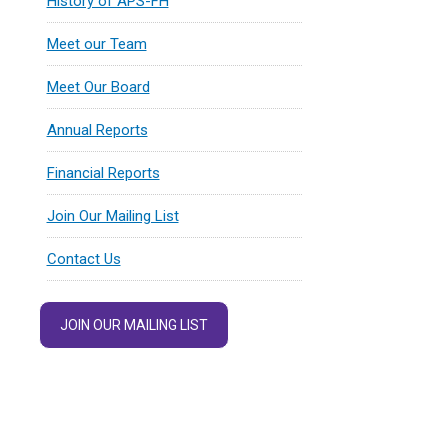
History of APS-FH
Meet our Team
Meet Our Board
Annual Reports
Financial Reports
Join Our Mailing List
Contact Us
JOIN OUR MAILING LIST