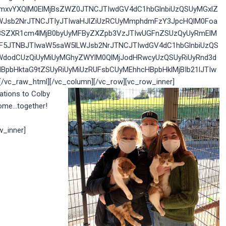
yZmxvYXQlM0ElMjBsZWZ0JTNCJTIwdGV4dC1hbGlnbiUzQSUyMGxlZ
WJsb2NrJTNCJTIyJTIwaHJlZiUzRCUyMmphdmFzY3JpcHQlM0Foa
IlMjBSZXR1cm4lMjB0byUyMFByZXZpb3VzJTIwUGFnZSUzQyUyRmElM
GF5JTNBJTIwaW5saW5lLWJsb2NrJTNCJTIwdGV4dC1hbGlnbiUzQS
WdodCUzQiUyMiUyMGhyZWYlM0QlMjJodHRwcyUzQSUyRiUyRnd3d
BpbHktaG9tZSUyRiUyMiUzRUFsbCUyMEhhcHBpbHklMjBIb21lJTIw
c_raw_html][/vc_column][/vc_row][vc_row_inner]
ations to Colby
home…together!
w_inner]