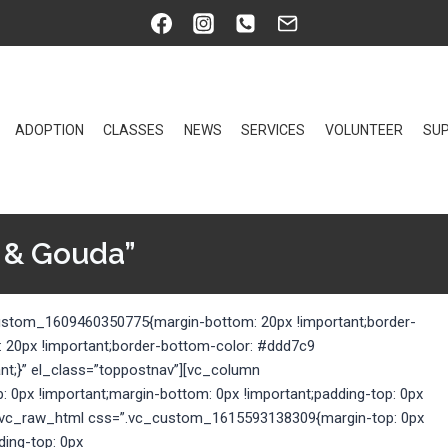
ADOPTION
CLASSES
NEWS
SERVICES
VOLUNTEER
SUP
 & Gouda”
custom_1609460350775{margin-bottom: 20px !important;border-
: 20px !important;border-bottom-color: #ddd7c9
ant;}” el_class=”toppostnav”][vc_column
0px !important;margin-bottom: 0px !important;padding-top: 0px
}”][vc_raw_html css=”.vc_custom_1615593138309{margin-top: 0px
ding-top: 0px