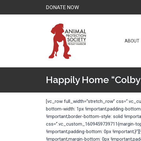
Skip
DONATE NOW
to
content
ABOUT
Happily Home “Colby
[vc_row full_width=”stretch_row” css=”.vc_
bottom-width: 1px !important;padding-bottom
!important;border-bottom-style: solid !import
css=”.vc_custom_1609459739711{margin-top: 
!important;padding-bottom: 0px !important;
!important;margin-bottom: 0px !important;pad