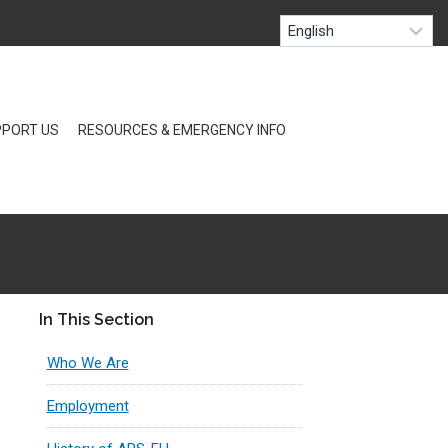
PORT US
RESOURCES & EMERGENCY INFO
In This Section
Who We Are
Employment