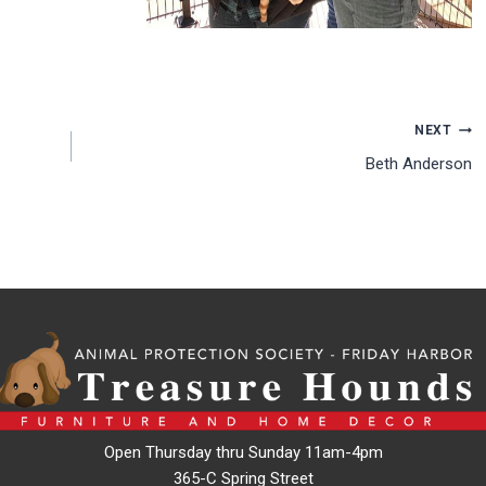
NEXT
Beth Anderson
Open Thursday thru Sunday 11am-4pm
365-C Spring Street