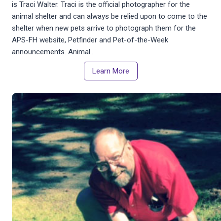
is Traci Walter. Traci is the official photographer for the
animal shelter and can always be relied upon to come to the
shelter when new pets arrive to photograph them for the
APS-FH website, Petfinder and Pet-of-the-Week
announcements. Animal…
Learn More