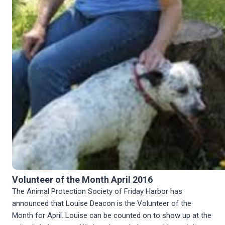
Volunteer of the Month April 2016
The Animal Protection Society of Friday Harbor has
announced that Louise Deacon is the Volunteer of the
Month for April. Louise can be counted on to show up at the