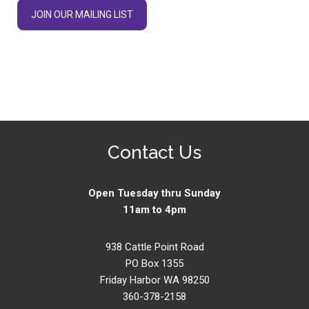
JOIN OUR MAILING LIST
Contact Us
Open Tuesday thru Sunday
11am to 4pm
938 Cattle Point Road
PO Box 1355
Friday Harbor WA 98250
360-378-2158