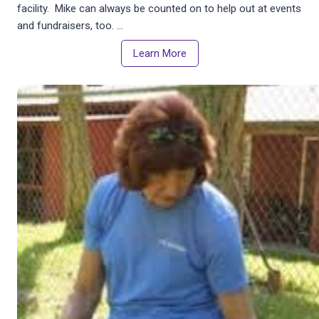
facility. Mike can always be counted on to help out at events
and fundraisers, too. …
Learn More