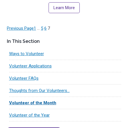
Learn More
Previous Page
1
…
5
6
7
In This Section
Ways to Volunteer
Volunteer Applications
Volunteer FAQs
Thoughts from Our Volunteers…
Volunteer of the Month
Volunteer of the Year