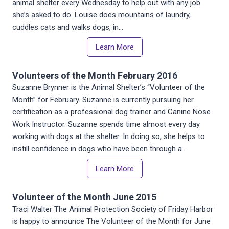
animal shelter every Wednesday to help out with any job
she’s asked to do. Louise does mountains of laundry,
cuddles cats and walks dogs, in…
Learn More
Volunteers of the Month February 2016
Suzanne Brynner is the Animal Shelter’s “Volunteer of the
Month” for February. Suzanne is currently pursuing her
certification as a professional dog trainer and Canine Nose
Work Instructor. Suzanne spends time almost every day
working with dogs at the shelter. In doing so, she helps to
instill confidence in dogs who have been through a…
Learn More
Volunteer of the Month June 2015
Traci Walter The Animal Protection Society of Friday Harbor
is happy to announce The Volunteer of the Month for June