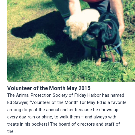
Volunteer of the Month May 2015
The Animal Protection Society of Friday Harbor has named
Ed Sawyer, “Volunteer of the Month” for May. Ed is a favorite
among dogs at the animal shelter because he shows up
every day, rain or shine, to walk them – and always with
treats in his pockets! The board of directors and staff of
the…