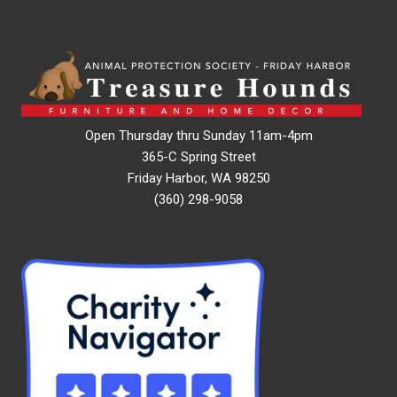
Open Thursday thru Sunday 11am-4pm
365-C Spring Street
Friday Harbor, WA 98250
(360) 298-9058