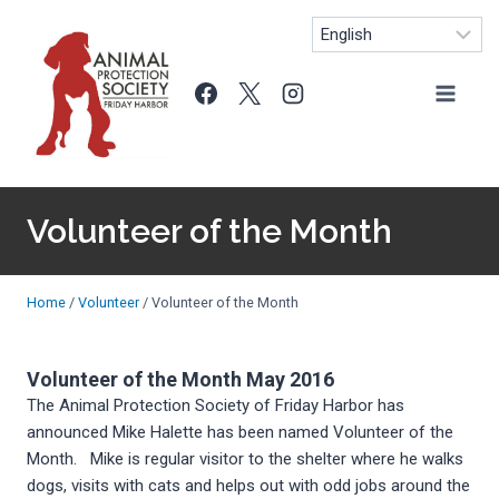
Skip
to
content
Volunteer of the Month
Home
/
Volunteer
/
Volunteer of the Month
Volunteer of the Month May 2016
The Animal Protection Society of Friday Harbor has
announced Mike Halette has been named Volunteer of the
Month. Mike is regular visitor to the shelter where he walks
dogs, visits with cats and helps out with odd jobs around the