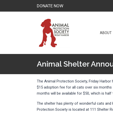
Skip
DONATE NOW
to
content
ABOUT
Animal Shelter Annou
The Animal Protection Society, Friday Harbor
$15 adoption fee for all cats over six months
months will be available for $50, which is hal
The shelter has plenty of wonderful cats an
Protection Society is located at 111 Shelter R