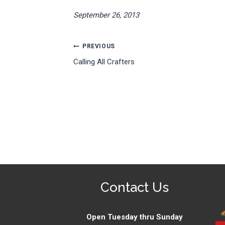
September 26, 2013
Post
PREVIOUS
Calling All Crafters
navigation
Contact Us
Open Tuesday thru Sunday