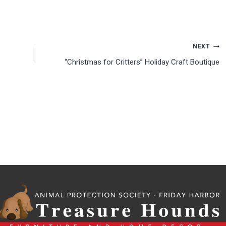
NEXT
“Christmas for Critters” Holiday Craft Boutique