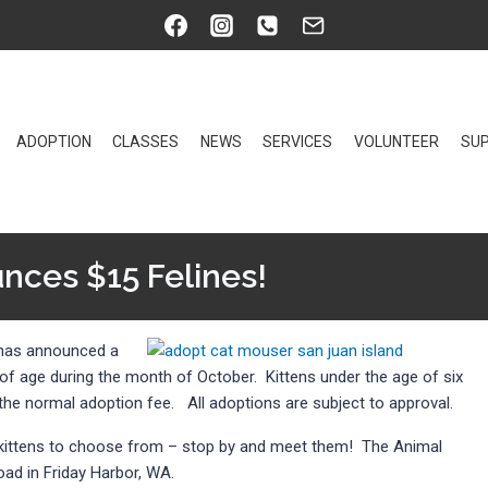
ADOPTION
CLASSES
NEWS
SERVICES
VOLUNTEER
SUP
nces $15 Felines!
 has announced a
 of age during the month of October. Kittens under the age of six
f the normal adoption fee. All adoptions are subject to approval.
d kittens to choose from – stop by and meet them! The Animal
oad in Friday Harbor, WA.