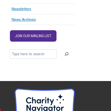
Newsletters
News Archives
JOIN OUR MAILING LIST