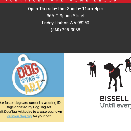
Open Thursday thru Sunday 11am-4pm
365-C Spring Street
Friday Harbor, WA 98250
(360) 298-9058