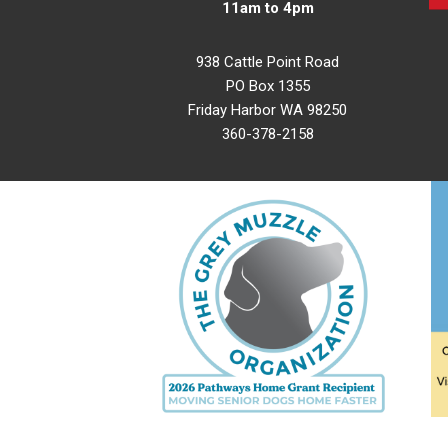
11am to 4pm
938 Cattle Point Road
PO Box 1355
Friday Harbor WA 98250
360-378-2158