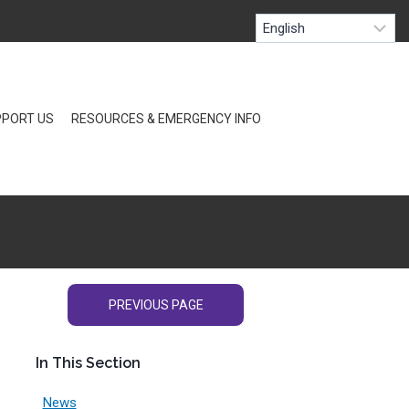
PORT US
RESOURCES & EMERGENCY INFO
PREVIOUS PAGE
In This Section
News