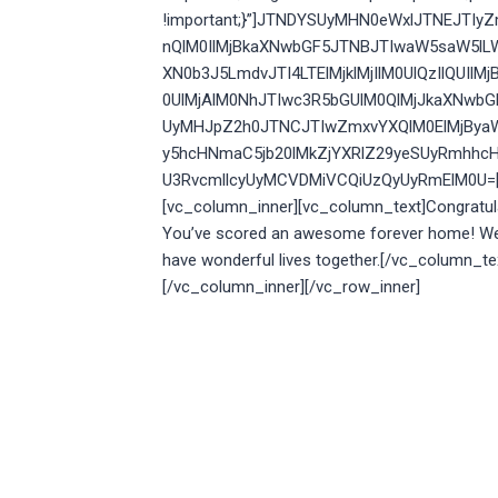
!important;}”]JTNDYSUyMHN0eWxlJTNEJTI
nQlM0IlMjBkaXNwbGF5JTNBJTIwaW5saW5lL
XN0b3J5LmdvJTI4LTElMjklMjIlM0UlQzIlQU
0UlMjAlM0NhJTIwc3R5bGUlM0QlMjJkaXNwb
UyMHJpZ2h0JTNCJTIwZmxvYXQlM0ElMjBya
y5hcHNmaC5jb20lMkZjYXRlZ29yeSUyRmhhcH
U3RvcmllcyUyMCVDMiVCQiUzQyUyRmElM0U=[/v
[vc_column_inner][vc_column_text]
Congratula
You’ve scored an awesome forever home! We 
have wonderful lives together.[/vc_column_te
[/vc_column_inner][/vc_row_inner]