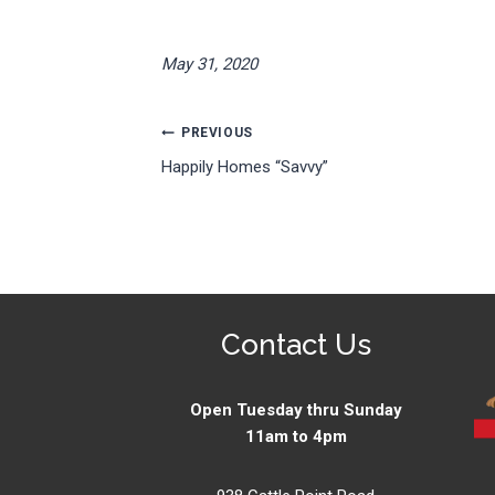
May 31, 2020
Post
PREVIOUS
Happily Homes “Savvy”
navigation
Contact Us
Open Tuesday thru Sunday
11am to 4pm