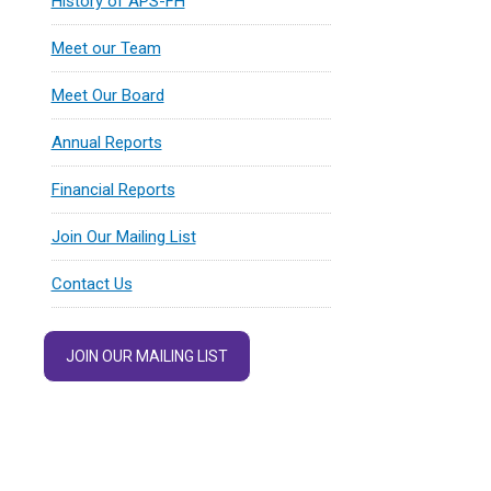
History of APS-FH
Meet our Team
Meet Our Board
Annual Reports
Financial Reports
Join Our Mailing List
Contact Us
JOIN OUR MAILING LIST