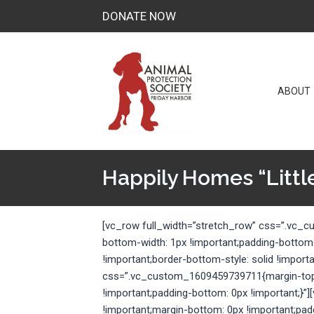
Skip
DONATE NOW
to
content
ABOUT
Happily Homes “Little
[vc_row full_width=”stretch_row” css=”.vc_
bottom-width: 1px !important;padding-bottom
!important;border-bottom-style: solid !import
css=”.vc_custom_1609459739711{margin-top: 
!important;padding-bottom: 0px !important;
!important;margin-bottom: 0px !important;pad