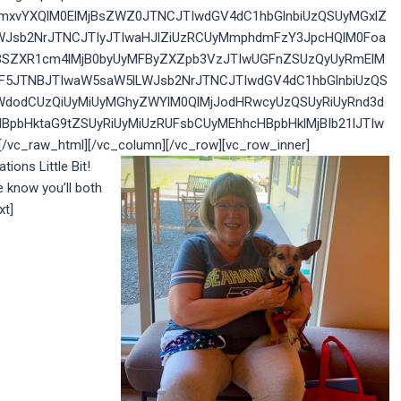
yZmxvYXQlM0ElMjBsZWZ0JTNCJTIwdGV4dC1hbGlnbiUzQSUyMGxlZ
WJsb2NrJTNCJTIyJTIwaHJlZiUzRCUyMmphdmFzY3JpcHQlM0Foa
IlMjBSZXR1cm4lMjB0byUyMFByZXZpb3VzJTIwUGFnZSUzQyUyRmElM
GF5JTNBJTIwaW5saW5lLWJsb2NrJTNCJTIwdGV4dC1hbGlnbiUzQS
WdodCUzQiUyMiUyMGhyZWYlM0QlMjJodHRwcyUzQSUyRiUyRnd3d
BpbHktaG9tZSUyRiUyMiUzRUFsbCUyMEhhcHBpbHklMjBIb21lJTIw
c_raw_html][/vc_column][/vc_row][vc_row_inner]
tions Little Bit!
know you’ll both
xt]