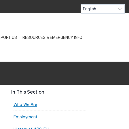
PORT US
RESOURCES & EMERGENCY INFO
In This Section
Who We Are
Employment