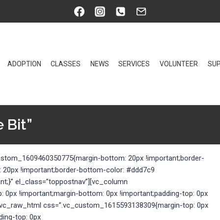
ADOPTION
CLASSES
NEWS
SERVICES
VOLUNTEER
SUP
 Bit”
custom_1609460350775{margin-bottom: 20px !important;border-
: 20px !important;border-bottom-color: #ddd7c9
ant;}” el_class=”toppostnav”][vc_column
0px !important;margin-bottom: 0px !important;padding-top: 0px
}”][vc_raw_html css=”.vc_custom_1615593138309{margin-top: 0px
ding-top: 0px