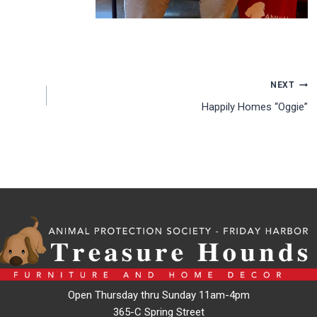
NEXT
Happily Homes “Oggie”
Open Thursday thru Sunday 11am-4pm
365-C Spring Street