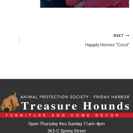
NEXT
Happily Homes “Coco”
Open Thursday thru Sunday 11am-4pm
365-C Spring Street