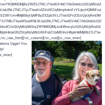
yZmxvYXQlM0ElMjBsZWZ0JTNCJTIwdGV4dC1hbGlnbiUzQSUyMGxlZ
WJsb2NrJTNCJTIyJTIwaHJlZiUzRCUyMmphdmFzY3JpcHQlM0Foa
IlMjBSZXR1cm4lMjB0byUyMFByZXZpb3VzJTIwUGFnZSUzQyUyRmElM
GF5JTNBJTIwaW5saW5lLWJsb2NrJTNCJTIwdGV4dC1hbGlnbiUzQS
WdodCUzQiUyMiUyMGhyZWYlM0QlMjJodHRwcyUzQSUyRiUyRnd3d
BpbHktaG9tZSUyRiUyMiUzRUFsbCUyMEhhcHBpbHklMjBIb21lJTIw
c_raw_html][/vc_column][/vc_row][vc_row_inner]
ations Oggie! You
dy!
w_inner]