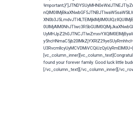
!important;}”]JTNDYSUyMHN0eWxlJTNEJTI
nQlM0IlMjBkaXNwbGF5JTNBJTIwaW5saW5lL
XN0b3J5LmdvJTI4LTElMjklMjIlM0UlQzIlQU
0UlMjAlM0NhJTIwc3R5bGUlM0QlMjJkaXNwb
UyMHJpZ2h0JTNCJTIwZmxvYXQlM0ElMjBya
y5hcHNmaC5jb20lMkZjYXRlZ29yeSUyRmhhcH
U3RvcmllcyUyMCVDMiVCQiUzQyUyRmElM0U=[/v
[vc_column_inner][vc_column_text]
Congratul
found your forever family. Good luck little bud
[/vc_column_text][/vc_column_inner][/vc_ro