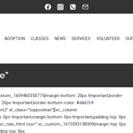
ADOPTION
CLASSES
NEWS
SERVICES
VOLUNTEER
SUP
e”
custom_1609460350775{margin-bottom: 20px !important;border-
: 20px !important;border-bottom-color: #ddd7c9
ant;}” el_class=”toppostnav”][vc_column
0px !important;margin-bottom: 0px !important;padding-top: 0px
}”][vc_raw_html css=”.vc_custom_1615593138309{margin-top: 0px
ding-top: 0px