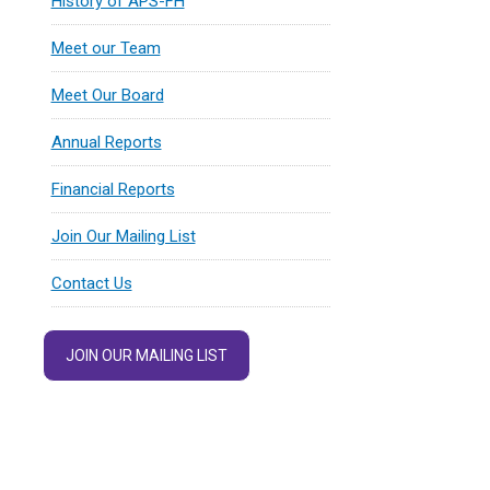
History of APS-FH
Meet our Team
Meet Our Board
Annual Reports
Financial Reports
Join Our Mailing List
Contact Us
JOIN OUR MAILING LIST