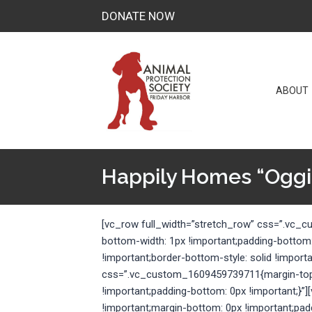
Skip
DONATE NOW
to
content
ABOUT
Happily Homes “Oggi
[vc_row full_width=”stretch_row” css=”.vc_
bottom-width: 1px !important;padding-bottom
!important;border-bottom-style: solid !import
css=”.vc_custom_1609459739711{margin-top: 
!important;padding-bottom: 0px !important;
!important;margin-bottom: 0px !important;pad