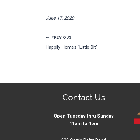
June 17, 2020
Post
PREVIOUS
Happily Homes “Little Bit”
navigation
Contact Us
Open Tuesday thru Sunday
11am to 4pm