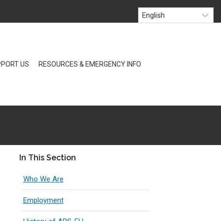
PORT US
RESOURCES & EMERGENCY INFO
In This Section
Who We Are
Employment