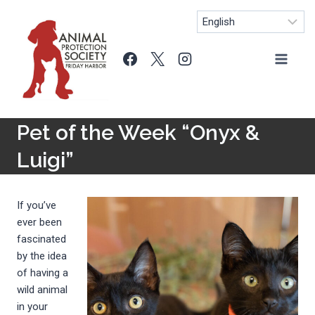
Skip
to
content
Pet of the Week “Onyx &
Luigi”
If you’ve
ever been
fascinated
by the idea
of having a
wild animal
in your