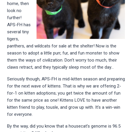
home, then
look no
further!
APS-FH has
several tiny
tigers,
panthers, and wildcats for sale at the shelter! Now is the
season to adopt a little purr, fur, and fun monster to show
them the ways of civilization. Don’t worry too much, their
claws retract, and they typically sleep most of the day…
Seriously though, APS-FH is mid-kitten season and preparing
for the next wave of kittens. That is why we are offering 2-
for-1 on kitten adoptions; you get twice the amount of fun
for the same price as one! Kittens LOVE to have another
kitten friend to play, tousle, and grow up with. It’s a win-win
for everyone.
By the way, did you know that a housecat’s genome is 96.5