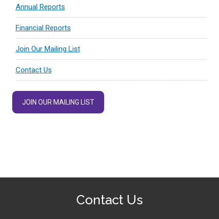
Annual Reports
Financial Reports
Join Our Mailing List
Contact Us
JOIN OUR MAILING LIST
Contact Us