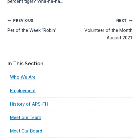
percent tiger? Wha-ha-ha…
Post
PREVIOUS
NEXT
Pet of the Week “Robin”
Volunteer of the Month
navigation
August 2021
In This Section
Who We Are
Employment
History of APS-FH
Meet our Team
Meet Our Board