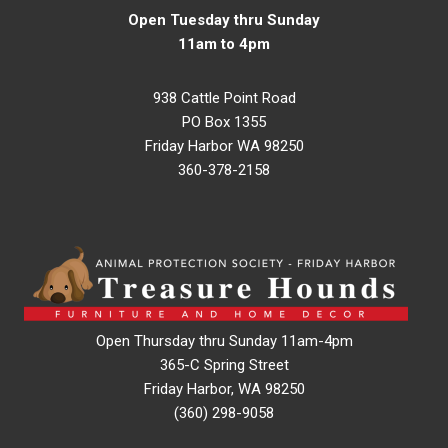
Open Tuesday thru Sunday
11am to 4pm
938 Cattle Point Road
PO Box 1355
Friday Harbor WA 98250
360-378-2158
Open Thursday thru Sunday 11am-4pm
365-C Spring Street
Friday Harbor, WA 98250
(360) 298-9058