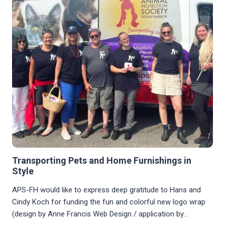
Transporting Pets and Home Furnishings in
Style
APS-FH would like to express deep gratitude to Hans and
Cindy Koch for funding the fun and colorful new logo wrap
(design by Anne Francis Web Design / application by…