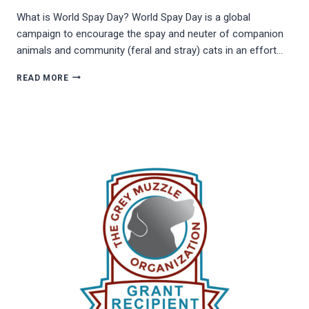
What is World Spay Day? World Spay Day is a global
campaign to encourage the spay and neuter of companion
animals and community (feral and stray) cats in an effort…
WORLD
READ MORE
SPAY
DAY!