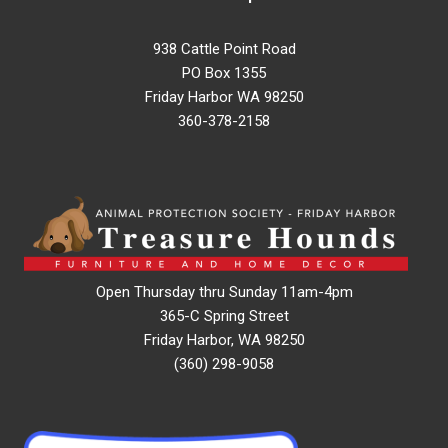
938 Cattle Point Road
PO Box 1355
Friday Harbor WA 98250
360-378-2158
Open Thursday thru Sunday 11am-4pm
365-C Spring Street
Friday Harbor, WA 98250
(360) 298-9058