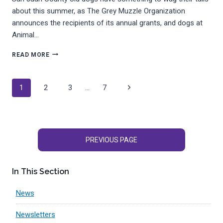
about this summer, as The Grey Muzzle Organization
announces the recipients of its annual grants, and dogs at
Animal…
SENIOR
READ MORE
DOGS
AT
APS-
Page
Next
1
2
3
…
7
FH
FETCH
navigation
Page
GRANT
PREVIOUS PAGE
In This Section
News
Newsletters