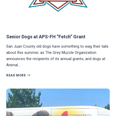
Senior Dogs at APS-FH “Fetch” Grant
San Juan County old dogs have something to wag their tails
about this summer, as The Grey Muzzle Organization
announces the recipients of its annual grants, and dogs at
Animal…
SENIOR
READ MORE
DOGS
AT
APS-
FH
“FETCH”
GRANT