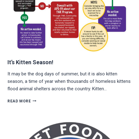
It’s Kitten Season!
It may be the dog days of summer, but it is also kitten
season, a time of year when thousands of homeless kittens
flood animal shelters across the country. Kitten…
IT’S
READ MORE
KITTEN
SEASON!