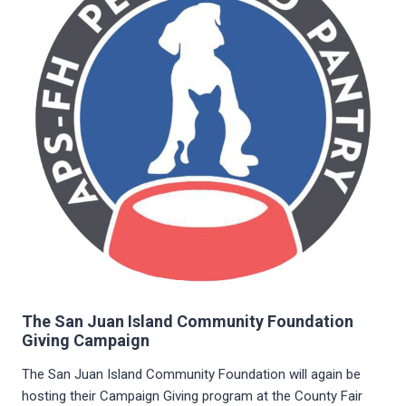
The San Juan Island Community Foundation
Giving Campaign
The San Juan Island Community Foundation will again be
hosting their Campaign Giving program at the County Fair