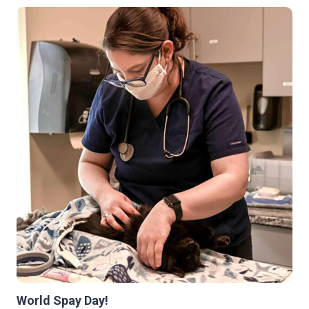
APS-
FH
FETCH
GRANT
World Spay Day!