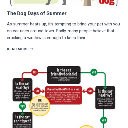
The Dog Days of Summer
As summer heats up, it’s tempting to bring your pet with you
on car rides around town. Sadly, many people believe that
cracking a window is enough to keep their…
THE
READ MORE
DOG
DAYS
OF
SUMMER