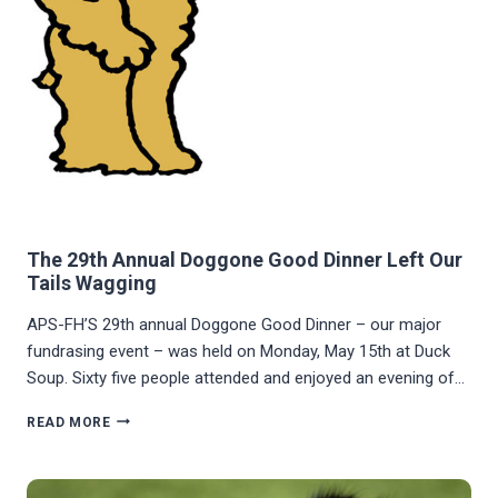
The 29th Annual Doggone Good Dinner Left Our
Tails Wagging
APS-FH’S 29th annual Doggone Good Dinner – our major
fundrasing event – was held on Monday, May 15th at Duck
Soup. Sixty five people attended and enjoyed an evening of…
THE
READ MORE
29TH
ANNUAL
DOGGONE