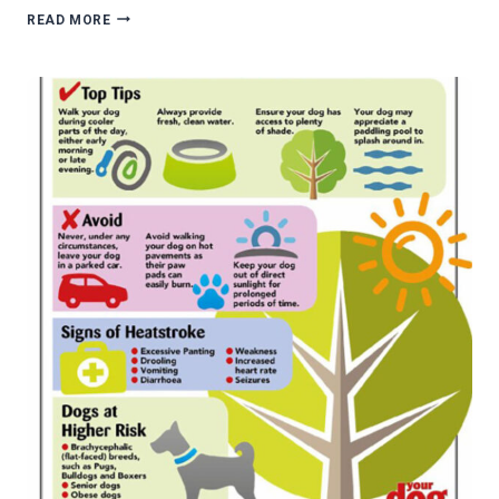
TRANSPORTING
READ MORE
PETS
AND
HOME
FURNISHINGS
IN
STYLE