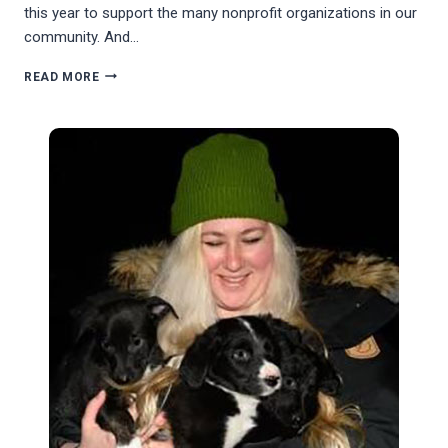
this year to support the many nonprofit organizations in our
community. And…
THE
READ MORE
SAN
JUAN
ISLAND
COMMUNITY
FOUNDATION
GIVING
CAMPAIGN