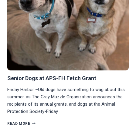
Senior Dogs at APS-FH Fetch Grant
Friday Harbor –Old dogs have something to wag about this
summer, as The Grey Muzzle Organization announces the
recipients of its annual grants, and dogs at the Animal
Protection Society-Friday…
SENIOR
READ MORE
DOGS
AT