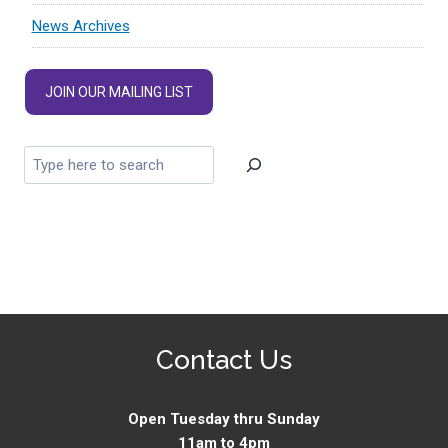
News Archives
JOIN OUR MAILING LIST
Contact Us
Open Tuesday thru Sunday
11am to 4pm