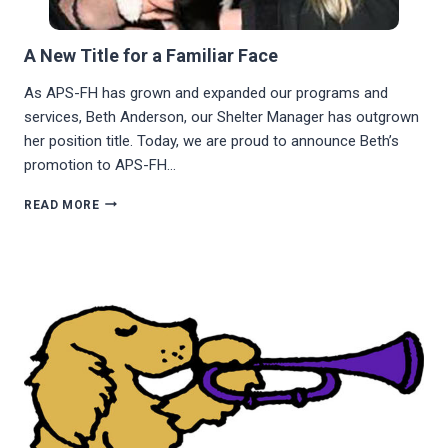
A New Title for a Familiar Face
As APS-FH has grown and expanded our programs and
services, Beth Anderson, our Shelter Manager has outgrown
her position title. Today, we are proud to announce Beth’s
promotion to APS-FH…
A
READ MORE
NEW
TITLE
FOR
A
FAMILIAR
FACE