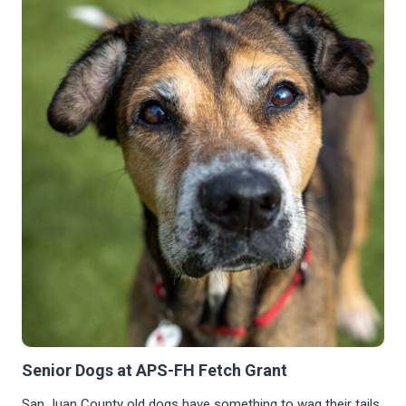
GOOD
DINNER
LEFT
OUR
TAILS
WAGGING
Senior Dogs at APS-FH Fetch Grant
San Juan County old dogs have something to wag their tails