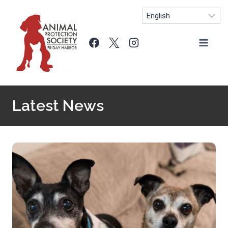
Skip
to
content
Latest News