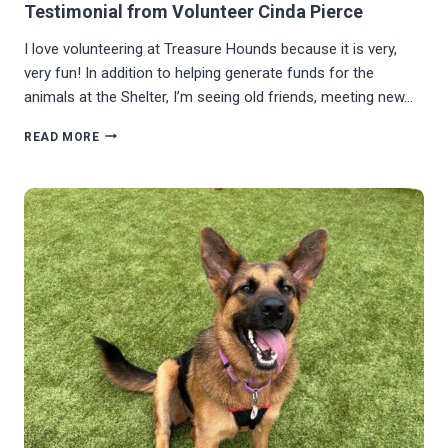
Testimonial from Volunteer Cinda Pierce
I love volunteering at Treasure Hounds because it is very,
very fun! In addition to helping generate funds for the
animals at the Shelter, I’m seeing old friends, meeting new…
TESTIMONIAL
READ MORE
FROM
VOLUNTEER
CINDA
PIERCE