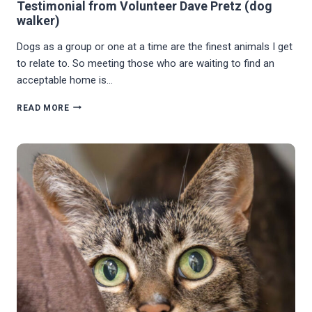
Testimonial from Volunteer Dave Pretz (dog
walker)
Dogs as a group or one at a time are the finest animals I get
to relate to. So meeting those who are waiting to find an
acceptable home is…
TESTIMONIAL
READ MORE
FROM
VOLUNTEER
DAVE
PRETZ
(DOG
WALKER)