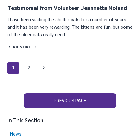
Testimonial from Volunteer Jeannetta Noland
I have been visiting the shelter cats for a number of years
and it has been very rewarding. The kittens are fun, but some
of the older cats really need…
TESTIMONIAL
READ MORE
FROM
VOLUNTEER
JEANNETTA
Page
Next
1
2
NOLAND
navigation
Page
PREVIOUS PAGE
In This Section
News