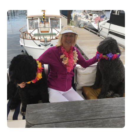
VOLUNTEER
PATTY
FRANCISCO
(CAT
SOCIALIZER)