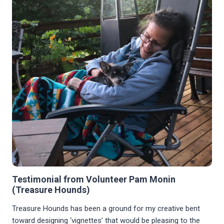
Testimonial from Volunteer Pam Monin
(Treasure Hounds)
Treasure Hounds has been a ground for my creative bent
toward designing ‘vignettes’ that would be pleasing to the