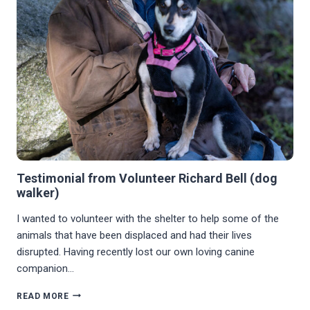
Testimonial from Volunteer Richard Bell (dog
walker)
I wanted to volunteer with the shelter to help some of the
animals that have been displaced and had their lives
disrupted. Having recently lost our own loving canine
companion…
TESTIMONIAL
READ MORE
FROM