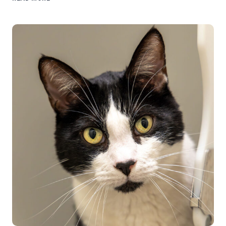
FROM
VOLUNTEER
TONI
BAILEY