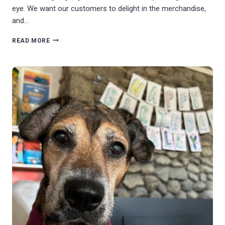
eye. We want our customers to delight in the merchandise,
and…
TESTIMONIAL
READ MORE
FROM
VOLUNTEER
PAM
MONIN
(TREASURE
HOUNDS)