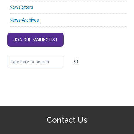
Newsletters
News Archives
JOIN OUR MAILING LIST
Contact Us