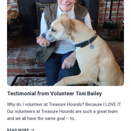
Testimonial from Volunteer Toni Bailey
Why do I volunteer at Treasure Hounds? Because I LOVE IT.
Our volunteers at Treasure Hounds are such a great team
and we all have the same goal – to…
TESTIMONIAL
READ MORE