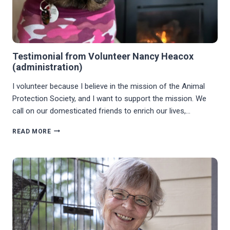
Testimonial from Volunteer Nancy Heacox
(administration)
I volunteer because I believe in the mission of the Animal
Protection Society, and I want to support the mission. We
call on our domesticated friends to enrich our lives,…
TESTIMONIAL
READ MORE
FROM
VOLUNTEER
NANCY
HEACOX
(ADMINISTRATION)