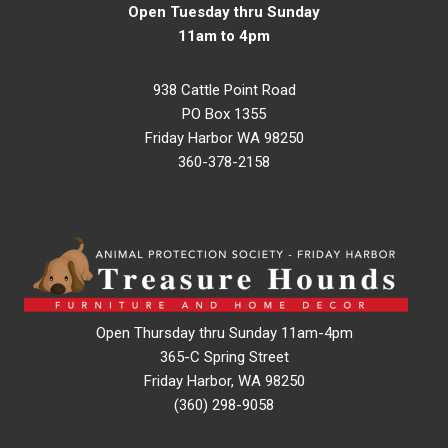
Open Tuesday thru Sunday
11am to 4pm
938 Cattle Point Road
PO Box 1355
Friday Harbor WA 98250
360-378-2158
Open Thursday thru Sunday 11am-4pm
365-C Spring Street
Friday Harbor, WA 98250
(360) 298-9058