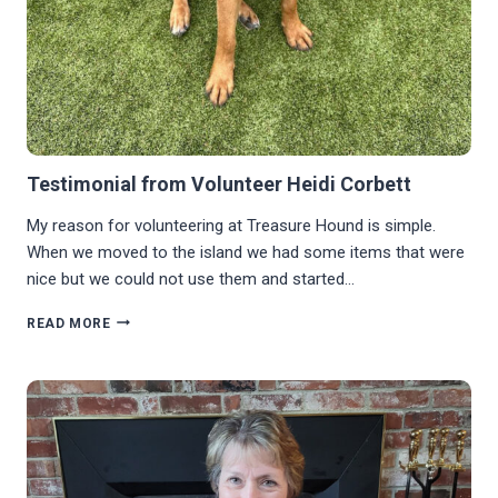
Testimonial from Volunteer Heidi Corbett
My reason for volunteering at Treasure Hound is simple.
When we moved to the island we had some items that were
nice but we could not use them and started…
TESTIMONIAL
READ MORE
FROM
VOLUNTEER
HEIDI
CORBETT