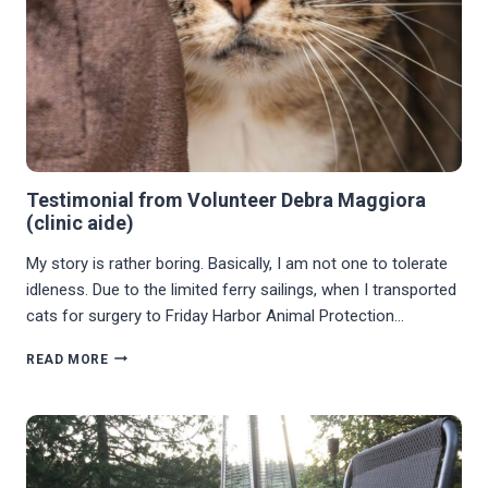
Testimonial from Volunteer Debra Maggiora
(clinic aide)
My story is rather boring. Basically, I am not one to tolerate
idleness. Due to the limited ferry sailings, when I transported
cats for surgery to Friday Harbor Animal Protection…
TESTIMONIAL
READ MORE
FROM
VOLUNTEER
DEBRA
MAGGIORA
(CLINIC
AIDE)