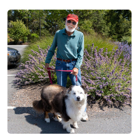
VOLUNTEER
RICHARD
BELL
(DOG
WALKER)