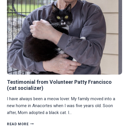
Testimonial from Volunteer Patty Francisco
(cat socializer)
I have always been a meow lover. My family moved into a
new home in Anacortes when I was five years old. Soon
after, Mom adopted a black cat. I…
TESTIMONIAL
READ MORE
FROM